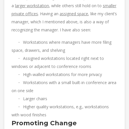
a
larger workstation
, while others still hold on to
smaller
private offices
. Having an
assigned space
, like my client’s
manager, which I mentioned above, is also a way of
recognizing the manager. I have also seen:
·
Workstations where managers have more filing
space, drawers, and shelving
·
Assigned workstations located right next to
windows or adjacent to conference rooms
·
High-walled workstations for more privacy
·
Workstations with a small built-in conference area
on one side
·
Larger chairs
·
Higher quality workstations, e.g., workstations
with wood finishes
Promoting Change