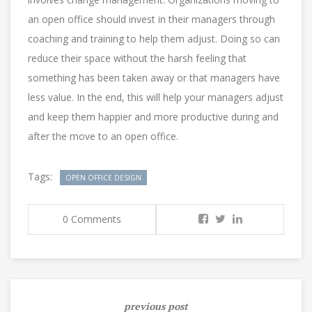
an open office should invest in their managers through
coaching and training to help them adjust. Doing so can
reduce their space without the harsh feeling that
something has been taken away or that managers have
less value. In the end, this will help your managers adjust
and keep them happier and more productive during and
after the move to an open office.
Tags:
OPEN OFFICE DESIGN
0 Comments
previous post