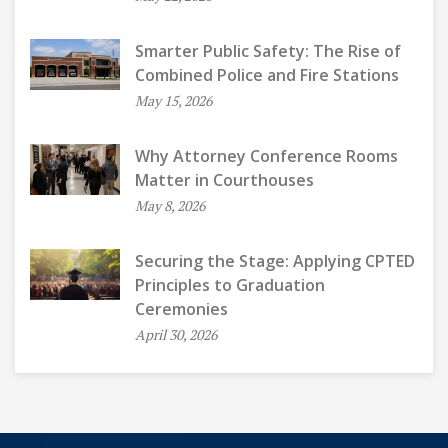
Smarter Public Safety: The Rise of
Combined Police and Fire Stations
May 15, 2026
Why Attorney Conference Rooms
Matter in Courthouses
May 8, 2026
Securing the Stage: Applying CPTED
Principles to Graduation
Ceremonies
April 30, 2026