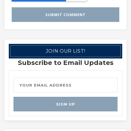
JOIN OUR LIST!
Subscribe to Email Updates