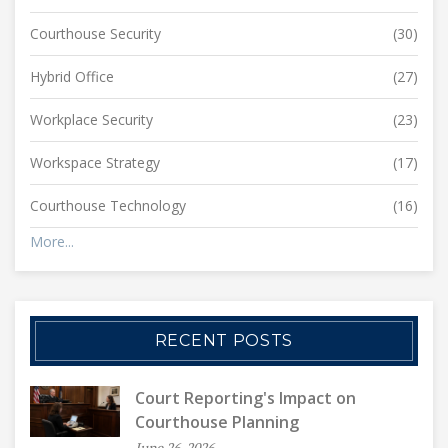
Courthouse Security
(30)
Hybrid Office
(27)
Workplace Security
(23)
Workspace Strategy
(17)
Courthouse Technology
(16)
More...
RECENT POSTS
Court Reporting's Impact on
Courthouse Planning
June 26, 2026