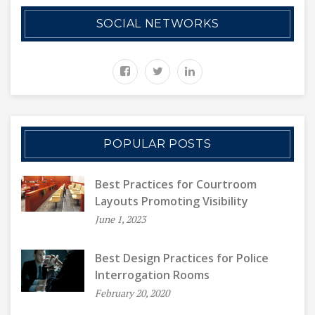
SOCIAL NETWORKS
POPULAR POSTS
Best Practices for Courtroom
Layouts Promoting Visibility
June 1, 2023
Best Design Practices for Police
Interrogation Rooms
February 20, 2020