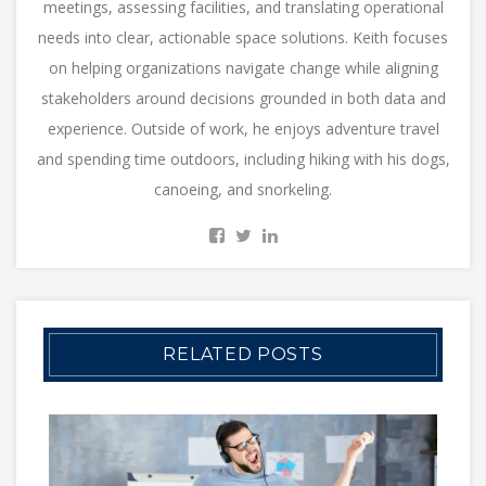
meetings, assessing facilities, and translating operational
needs into clear, actionable space solutions. Keith focuses
on helping organizations navigate change while aligning
stakeholders around decisions grounded in both data and
experience. Outside of work, he enjoys adventure travel
and spending time outdoors, including hiking with his dogs,
canoeing, and snorkeling.
RELATED POSTS