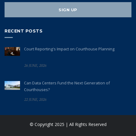
RECENT POSTS
Court Reporting's Impact on Courthouse Planning
26 JUNE, 2026
Can Data Centers Fund the Next Generation of
Courthouses?
22 JUNE, 2026
© Copyright 2025 | All Rights Reserved