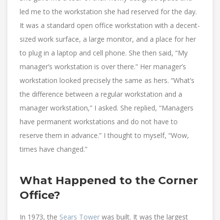
led me to the workstation she had reserved for the day.
It was a standard open office workstation with a decent-
sized work surface, a large monitor, and a place for her
to plug in a laptop and cell phone. She then said, “My
manager’s workstation is over there.” Her manager’s
workstation looked precisely the same as hers. “What’s
the difference between a regular workstation and a
manager workstation,” I asked. She replied, “Managers
have permanent workstations and do not have to
reserve them in advance.” I thought to myself, “Wow,
times have changed.”
What Happened to the Corner
Office?
In 1973, the
Sears Tower
was built. It was the largest