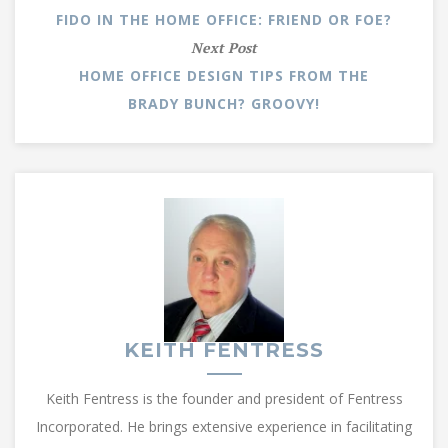
FIDO IN THE HOME OFFICE: FRIEND OR FOE?
Next Post
HOME OFFICE DESIGN TIPS FROM THE
BRADY BUNCH? GROOVY!
KEITH FENTRESS
Keith Fentress is the founder and president of Fentress
Incorporated. He brings extensive experience in facilitating