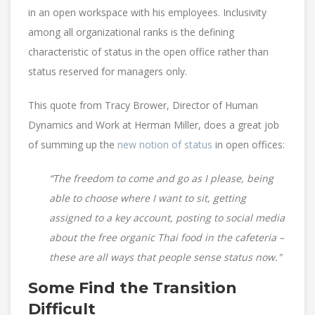
in an open workspace with his employees. Inclusivity
among all organizational ranks is the defining
characteristic of status in the open office rather than
status reserved for managers only.
This quote from Tracy Brower, Director of Human
Dynamics and Work at Herman Miller, does a great job
of summing up the
new notion of status
in open offices:
“The freedom to come and go as I please, being
able to choose where I want to sit, getting
assigned to a key account, posting to social media
about the free organic Thai food in the cafeteria –
these are all ways that people sense status now."
Some Find the Transition
Difficult