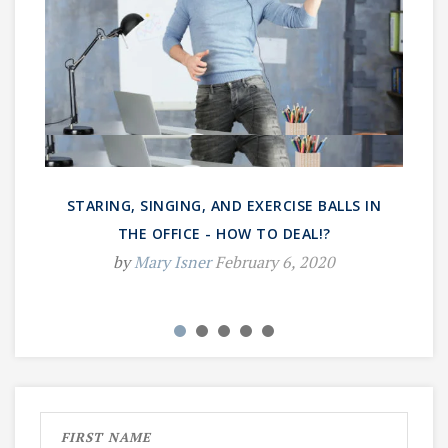
STARING, SINGING, AND EXERCISE BALLS IN
THE OFFICE - HOW TO DEAL!?
by
Mary Isner
February 6, 2020