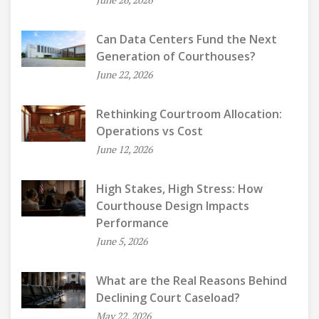
Can Data Centers Fund the Next
Generation of Courthouses?
June 22, 2026
Rethinking Courtroom Allocation:
Operations vs Cost
June 12, 2026
High Stakes, High Stress: How
Courthouse Design Impacts
Performance
June 5, 2026
What are the Real Reasons Behind
Declining Court Caseload?
May 22, 2026