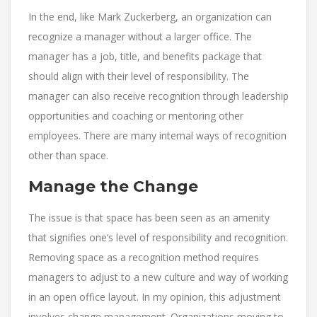
In the end, like Mark Zuckerberg, an organization can
recognize a manager without a larger office. The
manager has a job, title, and benefits package that
should align with their level of responsibility. The
manager can also receive recognition through leadership
opportunities and coaching or mentoring other
employees. There are many internal ways of recognition
other than space.
Manage the Change
The issue is that space has been seen as an amenity
that signifies one’s level of responsibility and recognition.
Removing space as a recognition method requires
managers to adjust to a new culture and way of working
in an open office layout. In my opinion, this adjustment
involves change management. Organizations moving to