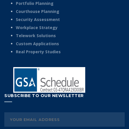
Portfolio Planning
Courthouse Planning
Security Assessment
Workplace Strategy
Telework Solutions
Custom Applications
Real Property Studies
SUBSCRIBE TO OUR NEWSLETTER