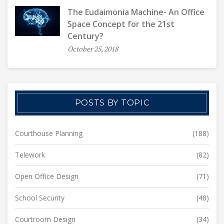
The Eudaimonia Machine- An Office
Space Concept for the 21st
Century?
October 25, 2018
POSTS BY TOPIC
Courthouse Planning
(188)
Telework
(82)
Open Office Design
(71)
School Security
(48)
Courtroom Design
(34)