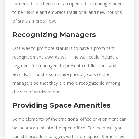
corner office. Therefore, an open office manager needs
to be flexible and embrace traditional and new notions
of status. Here’s how.
Recognizing Managers
One way to promote status is to have a prominent
recognition and awards wall. The wall could include a
segment for managers to present certifications and
awards. It could also include photographs of the
managers so that they are more recognizable among
the sea of workstations.
Providing Space Amenities
Some elements of the traditional office environment can
be incorporated into the open office. For example, you
can still provide managers with more space. Some have