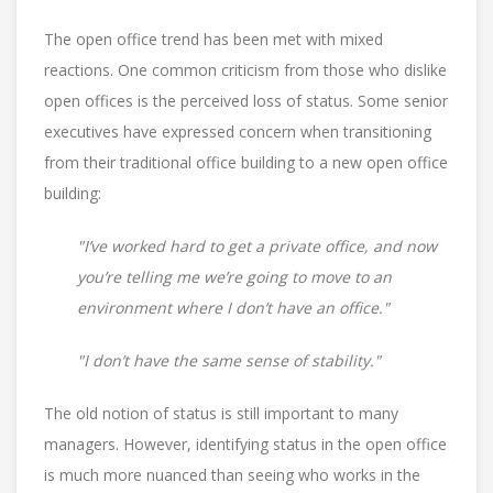
The open office trend has been met with mixed
reactions. One common criticism from those who dislike
open offices is the perceived loss of status. Some senior
executives have expressed concern when transitioning
from their traditional office building to a new open office
building:
"I’ve worked hard to get a private office, and now
you’re telling me we’re going to move to an
environment where I don’t have an office."
"I don’t have the same sense of stability."
The old notion of status is still important to many
managers. However, identifying status in the open office
is much more nuanced than seeing who works in the