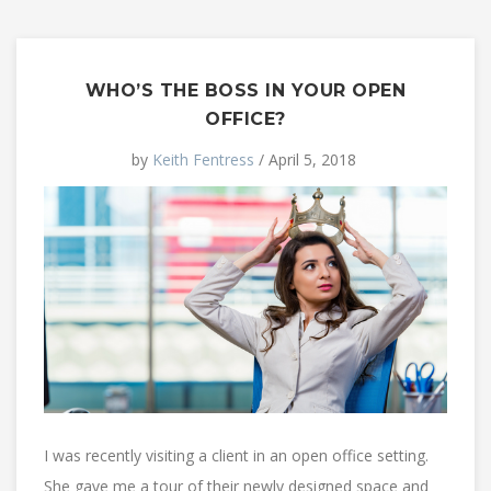
WHO’S THE BOSS IN YOUR OPEN
OFFICE?
by
Keith Fentress
/ April 5, 2018
I was recently visiting a client in an open office setting.
She gave me a tour of their newly designed space and