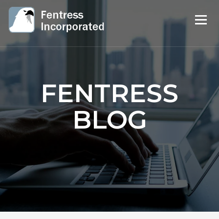
FENTRESS
BLOG