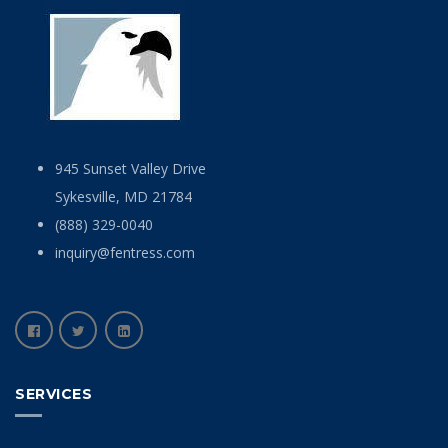
945 Sunset Valley Drive
Sykesville, MD 21784
(888) 329-0040
inquiry@fentress.com
SERVICES