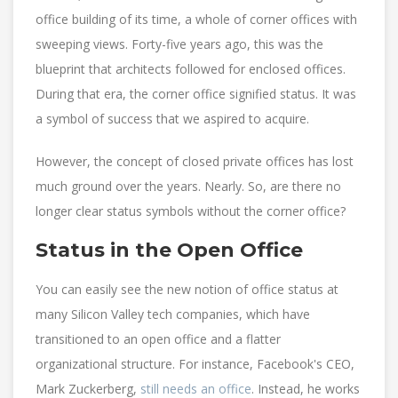
office building of its time, a whole of corner offices with
sweeping views. Forty-five years ago, this was the
blueprint that architects followed for enclosed offices.
During that era, the corner office signified status. It was
a symbol of success that we aspired to acquire.
However, the concept of closed private offices has lost
much ground over the years. Nearly. So, are there no
longer clear status symbols without the corner office?
Status in the Open Office
You can easily see the new notion of office status at
many Silicon Valley tech companies, which have
transitioned to an open office and a flatter
organizational structure. For instance, Facebook's CEO,
Mark Zuckerberg,
still needs an office
. Instead, he works