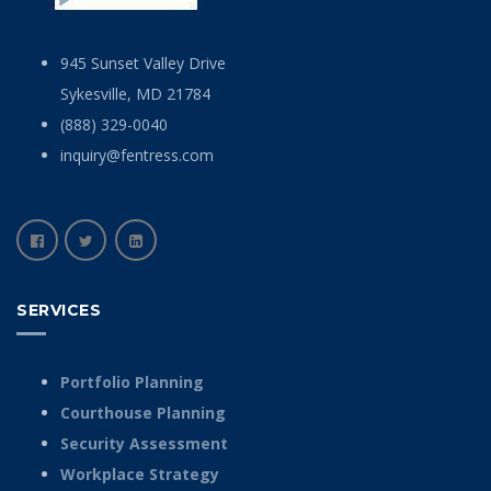
945 Sunset Valley Drive
Sykesville, MD 21784
(888) 329-0040
inquiry@fentress.com
SERVICES
Portfolio Planning
Courthouse Planning
Security Assessment
Workplace Strategy