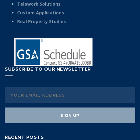
Telework Solutions
Custom Applications
Real Property Studies
SUBSCRIBE TO OUR NEWSLETTER
RECENT POSTS