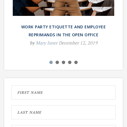
WORK PARTY ETIQUETTE AND EMPLOYEE
REPRIMANDS IN THE OPEN OFFICE
by
Mary Isner
December 12, 2019