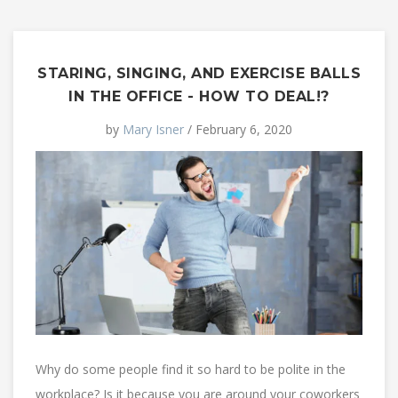
STARING, SINGING, AND EXERCISE BALLS
IN THE OFFICE - HOW TO DEAL!?
by
Mary Isner
/ February 6, 2020
Why do some people find it so hard to be polite in the
workplace? Is it because you are around your coworkers