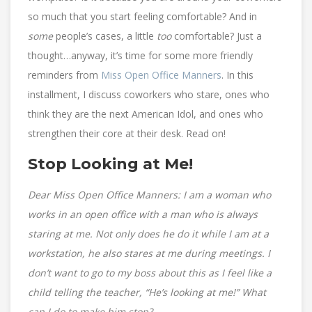
so much that you start feeling comfortable? And in
some
people’s cases, a little
too
comfortable? Just a
thought…anyway, it’s time for some more friendly
reminders from
Miss Open Office Manners
. In this
installment, I discuss coworkers who stare, ones who
think they are the next American Idol, and ones who
strengthen their core at their desk. Read on!
Stop Looking at Me!
Dear Miss Open Office Manners: I am a woman who
works in an open office with a man who is always
staring at me. Not only does he do it while I am at a
workstation, he also stares at me during meetings. I
don’t want to go to my boss about this as I feel like a
child telling the teacher, “He’s looking at me!” What
can I do to make him stop?