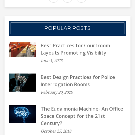
POPULAR POSTS
Best Practices for Courtroom
Layouts Promoting Visibility
June 1, 2023
Best Design Practices for Police
Interrogation Rooms
February 20, 2020
The Eudaimonia Machine- An Office
Space Concept for the 21st
Century?
October 25, 2018