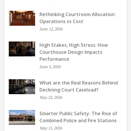
Rethinking Courtroom Allocation:
Operations vs Cost
June 12, 2026
High Stakes, High Stress: How
Courthouse Design Impacts
Performance
June 5, 2026
What are the Real Reasons Behind
Declining Court Caseload?
May 22, 2026
Smarter Public Safety: The Rise of
Combined Police and Fire Stations
May 15, 2026