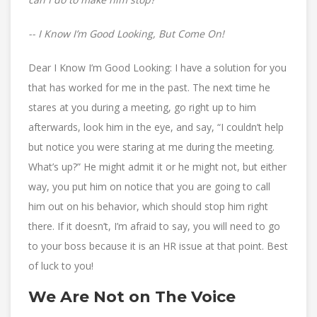
-- I Know I’m Good Looking, But Come On!
Dear I Know I’m Good Looking: I have a solution for you
that has worked for me in the past. The next time he
stares at you during a meeting, go right up to him
afterwards, look him in the eye, and say, “I couldn’t help
but notice you were staring at me during the meeting.
What’s up?” He might admit it or he might not, but either
way, you put him on notice that you are going to call
him out on his behavior, which should stop him right
there. If it doesn’t, I’m afraid to say, you will need to go
to your boss because it is an HR issue at that point. Best
of luck to you!
We Are Not on The Voice