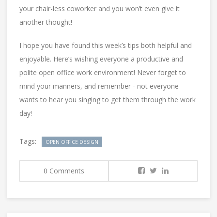
your chair-less coworker and you won’t even give it
another thought!
I hope you have found this week’s tips both helpful and
enjoyable. Here’s wishing everyone a productive and
polite open office work environment! Never forget to
mind your manners, and remember - not everyone
wants to hear you singing to get them through the work
day!
Tags:
OPEN OFFICE DESIGN
0 Comments