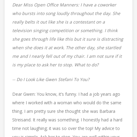
Dear Miss Open Office Manners: I have a coworker
who bursts into song loudly throughout the day. She
really belts it out like she is a contestant on a
television singing competition or something. I think
she goes through life like this but it sure is distracting
when she does it at work. The other day, she startled
me and I nearly fell out of my chair. I am not sure if it
is my place to ask her to stop. What to do?
-- Do I Look Like Gwen Stefani To You?
Dear Gwen: You know, it’s funny. I had a job years ago
where I worked with a woman who would do the same
thing. I am pretty sure she thought she was Barbara
Streisand. It really was something. I honestly had a hard
time not laughing; it was so over the top! My advice to
you is simple. Ask her to stop. You are well within your