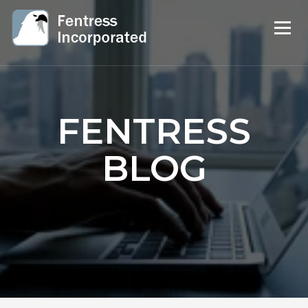
FENTRESS
BLOG