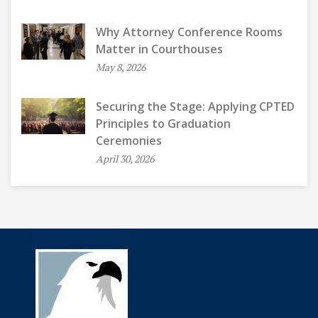
Why Attorney Conference Rooms
Matter in Courthouses
May 8, 2026
Securing the Stage: Applying CPTED
Principles to Graduation
Ceremonies
April 30, 2026