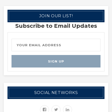
JOIN OUR LIST!
Subscribe to Email Updates
SOCIAL NETWORKS