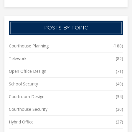
POSTS BY TOPIC
Courthouse Planning
(188)
Telework
(82)
Open Office Design
(71)
School Security
(48)
Courtroom Design
(34)
Courthouse Security
(30)
Hybrid Office
(27)