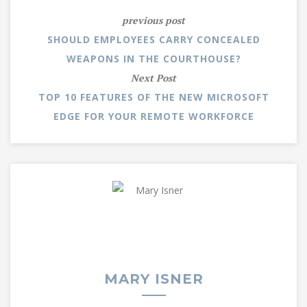
previous post
SHOULD EMPLOYEES CARRY CONCEALED
WEAPONS IN THE COURTHOUSE?
Next Post
TOP 10 FEATURES OF THE NEW MICROSOFT
EDGE FOR YOUR REMOTE WORKFORCE
MARY ISNER