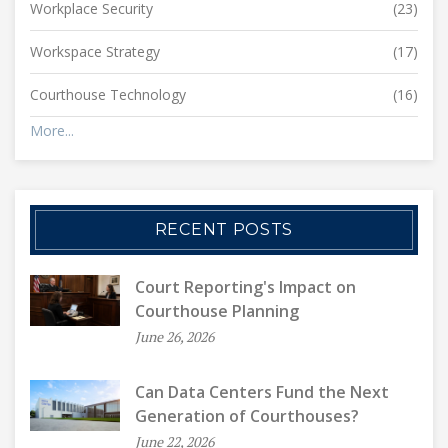
Workplace Security
(23)
Workspace Strategy
(17)
Courthouse Technology
(16)
More...
RECENT POSTS
Court Reporting's Impact on
Courthouse Planning
June 26, 2026
Can Data Centers Fund the Next
Generation of Courthouses?
June 22, 2026