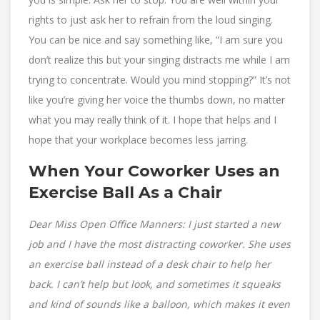
rights to just ask her to refrain from the loud singing.
You can be nice and say something like, “I am sure you
don’t realize this but your singing distracts me while I am
trying to concentrate. Would you mind stopping?” It’s not
like you’re giving her voice the thumbs down, no matter
what you may really think of it. I hope that helps and I
hope that your workplace becomes less jarring.
When Your Coworker Uses an
Exercise Ball As a Chair
Dear Miss Open Office Manners: I just started a new
job and I have the most distracting coworker. She uses
an exercise ball instead of a desk chair to help her
back. I can’t help but look, and sometimes it squeaks
and kind of sounds like a balloon, which makes it even