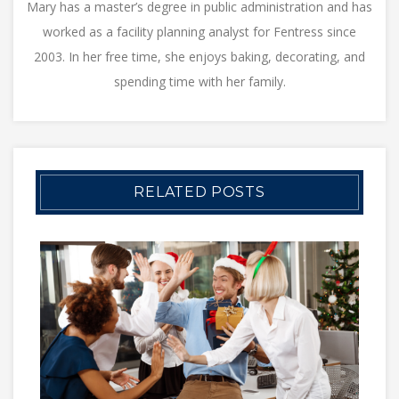
Mary has a master’s degree in public administration and has
worked as a facility planning analyst for Fentress since
2003. In her free time, she enjoys baking, decorating, and
spending time with her family.
RELATED POSTS