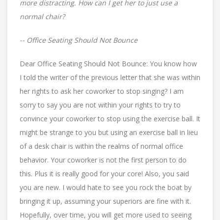
more distracting. How can I get her to just use a
normal chair?
-- Office Seating Should Not Bounce
Dear Office Seating Should Not Bounce: You know how
I told the writer of the previous letter that she was within
her rights to ask her coworker to stop singing? I am
sorry to say you are not within your rights to try to
convince your coworker to stop using the exercise ball. It
might be strange to you but using an exercise ball in lieu
of a desk chair is within the realms of normal office
behavior. Your coworker is not the first person to do
this. Plus it is really good for your core! Also, you said
you are new. I would hate to see you rock the boat by
bringing it up, assuming your superiors are fine with it.
Hopefully, over time, you will get more used to seeing