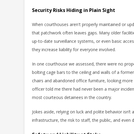
Security Risks Hiding in Plain Sight
When courthouses aren't properly maintained or up
that patchwork often leaves gaps. Many older faciliti
up-to-date surveillance systems, or even basic access
they increase liability for everyone involved.
In one courthouse we assessed, there were no proper 
bolting cage bars to the ceiling and walls of a forme
chairs and abandoned office furniture, looking more l
officer told me there had never been a major inciden
most courteous detainees in the country.
Jokes aside, relying on luck and polite behavior isn’
infrastructure, the risk to staff, the public, and eve