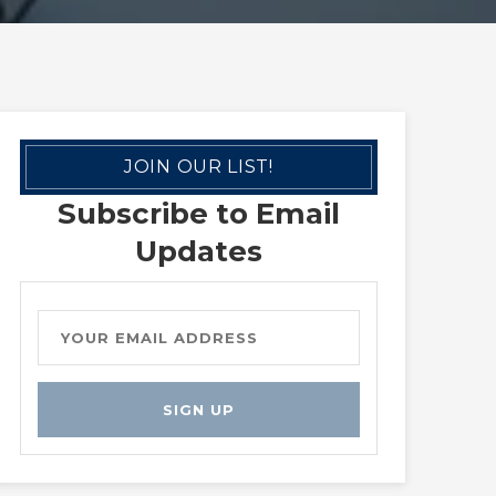
JOIN OUR LIST!
Subscribe to Email
Updates