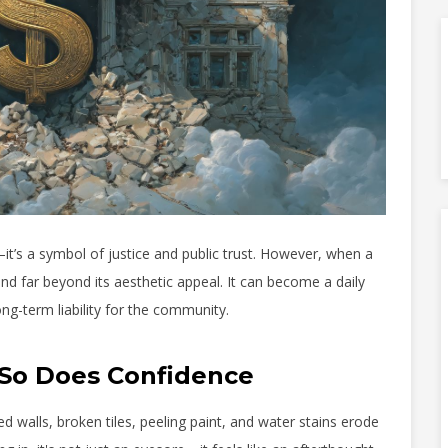
t’s a symbol of justice and public trust. However, when a
nd far beyond its aesthetic appeal. It can become a daily
long-term liability for the community.
So Does Confidence
alls, broken tiles, peeling paint, and water stains erode