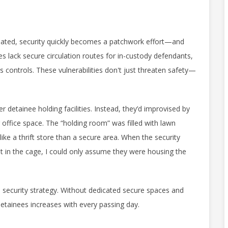
dated, security quickly becomes a patchwork effort—and
es lack secure circulation routes for in-custody defendants,
 controls. These vulnerabilities don't just threaten safety—
detainee holding facilities. Instead, they’d improvised by
r office space. The “holding room” was filled with lawn
ike a thrift store than a secure area. When the security
t in the cage, I could only assume they were housing the
t a security strategy. Without dedicated secure spaces and
n detainees increases with every passing day.