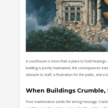
A courthouse is more than a place to hold hearings—i
building is poorly maintained, the consequences exte
obstacle to staff, a frustration for the public, and a 
When Buildings Crumble, 
Poor maintenance sends the wrong message. Cracked w