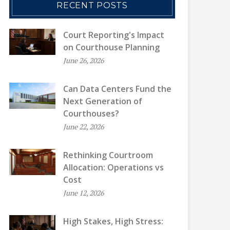
RECENT POSTS
Court Reporting's Impact
on Courthouse Planning
June 26, 2026
Can Data Centers Fund the
Next Generation of
Courthouses?
June 22, 2026
Rethinking Courtroom
Allocation: Operations vs
Cost
June 12, 2026
High Stakes, High Stress: