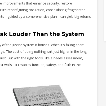
ize improvements that enhance security, restore
r it's reconfiguring circulation, consolidating fragmented
ments—guided by a comprehensive plan—can yield big returns
peak Louder Than the System
 of the justice system it houses. When it's falling apart,
e. The cost of doing nothing isn’t just higher in the long
rust. But with the right tools, like a needs assessment,
t walls—it restores function, safety, and faith in the