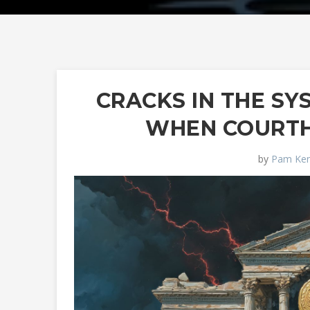
CRACKS IN THE S
WHEN COURT
by
Pam Ken