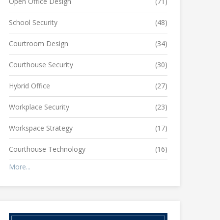
Open Office Design
(71)
School Security
(48)
Courtroom Design
(34)
Courthouse Security
(30)
Hybrid Office
(27)
Workplace Security
(23)
Workspace Strategy
(17)
Courthouse Technology
(16)
More...