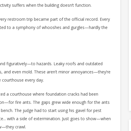
tivity suffers when the building doesn’t function.
ery restroom trip became part of the official record. Every
ted to a symphony of whooshes and gurgles—hardly the
and figuratively—to hazards. Leaky roofs and outdated
s, and even mold. These aren’t minor annoyances—they’re
e courthouse every day.
visited a courthouse where foundation cracks had been
tion—for fire ants. The gaps grew wide enough for the ants
bench. The judge had to start using his gavel for pest
ce... with a side of extermination. Just goes to show—when
ow—they crawl.