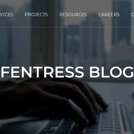
VICES
PROJECTS
RESOURCES
CAREERS
FENTRESS BLO