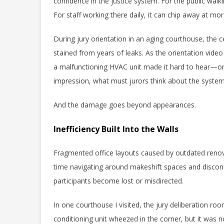
confidence in the justice system. For the public walkin
For staff working there daily, it can chip away at mor
During jury orientation in an aging courthouse, the c
stained from years of leaks. As the orientation video 
a malfunctioning HVAC unit made it hard to hear—or foc
impression, what must jurors think about the syst
And the damage goes beyond appearances.
Inefficiency Built Into the Walls
Fragmented office layouts caused by outdated renova
time navigating around makeshift spaces and disco
participants become lost or misdirected.
In one courthouse I visited, the jury deliberation roo
conditioning unit wheezed in the corner, but it was 