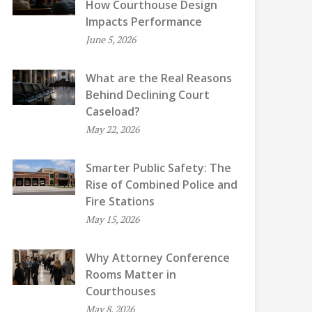
How Courthouse Design
Impacts Performance
June 5, 2026
What are the Real Reasons
Behind Declining Court
Caseload?
May 22, 2026
Smarter Public Safety: The
Rise of Combined Police and
Fire Stations
May 15, 2026
Why Attorney Conference
Rooms Matter in
Courthouses
May 8, 2026