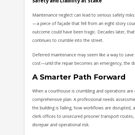
Safety and Liability at Stake
Maintenance neglect can lead to serious safety risks
—a piece of façade that fell from an eight-story cou
outcome could have been tragic. Decades later, that 
continues to crumble into the street.
Deferred maintenance may seem like a way to save mon
cost—until the repair becomes an emergency, the dis
A Smarter Path Forward
When a courthouse is crumbling and operations are di
comprehensive plan. A professional needs assessment
the building is failing, how workflows are disrupted,
clerk offices to unsecured prisoner transport route
disrepair and operational risk.