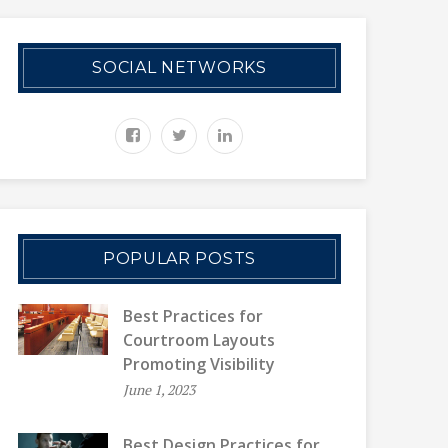
SOCIAL NETWORKS
POPULAR POSTS
Best Practices for
Courtroom Layouts
Promoting Visibility
June 1, 2023
Best Design Practices for