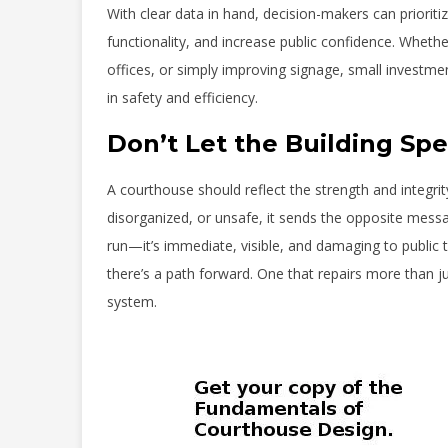
With clear data in hand, decision-makers can priorit
functionality, and increase public confidence. Whethe
offices, or simply improving signage, small invest
in safety and efficiency.
Don’t Let the Building S
A courthouse should reflect the strength and integrity
disorganized, or unsafe, it sends the opposite messag
run—it’s immediate, visible, and damaging to public t
there’s a path forward. One that repairs more than jus
system.