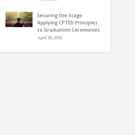
Securing the Stage:
Applying CPTED Principles
to Graduation Ceremonies
April 30, 2026