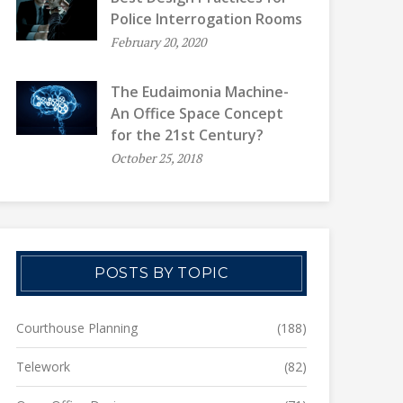
Police Interrogation Rooms
February 20, 2020
The Eudaimonia Machine-
An Office Space Concept
for the 21st Century?
October 25, 2018
POSTS BY TOPIC
Courthouse Planning
(188)
Telework
(82)