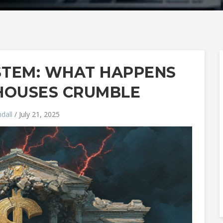
YSTEM: WHAT HAPPENS
HOUSES CRUMBLE
dall
/ July 21, 2025