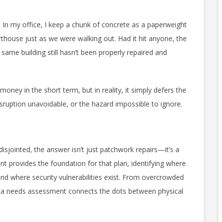
. In my office, I keep a chunk of concrete as a paperweight
rthouse just as we were walking out. Had it hit anyone, the
same building still hasn’t been properly repaired and
ey in the short term, but in reality, it simply defers the
ruption unavoidable, or the hazard impossible to ignore.
sjointed, the answer isn’t just patchwork repairs—it’s a
 provides the foundation for that plan, identifying where
 and where security vulnerabilities exist. From overcrowded
s, a needs assessment connects the dots between physical