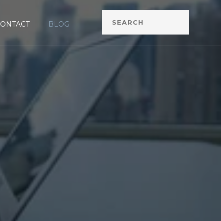
CONTACT
BLOG
G