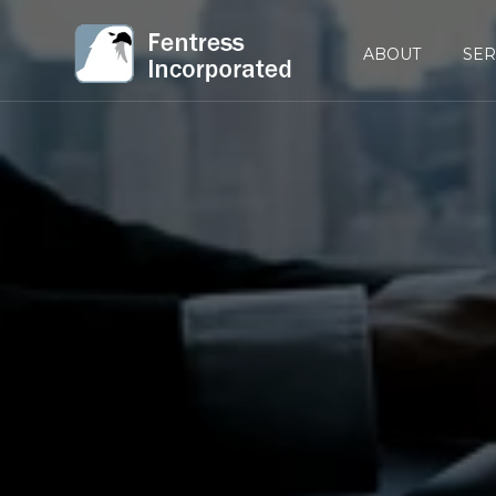
ABOUT
SER