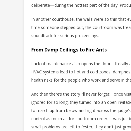
deliberate—during the hottest part of the day. Produc
In another courthouse, the walls were so thin that ev
time someone stepped out, the courtroom was trea
soundtrack for serious proceedings.
From Damp Ceilings to Fire Ants
Lack of maintenance also opens the door—literally 
HVAC systems lead to hot and cold zones, dampnes
health risks for the people who work and serve in th
And then there’s the story I’ll never forget: I once 
ignored for so long, they turned into an open invita
to march up from below and right across the judge’s 
control as much as for courtroom order. It was justi
small problems are left to fester, they don’t just gr