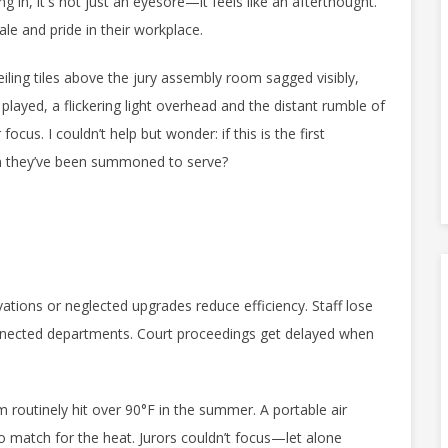
g in, it's not just an eyesore—it feels like an afterthought.
ale and pride in their workplace.
eiling tiles above the jury assembly room sagged visibly,
played, a flickering light overhead and the distant rumble of
us. I couldn’t help but wonder: if this is the first
em they’ve been summoned to serve?
tions or neglected upgrades reduce efficiency. Staff lose
nnected departments. Court proceedings get delayed when
m routinely hit over 90°F in the summer. A portable air
no match for the heat. Jurors couldn’t focus—let alone