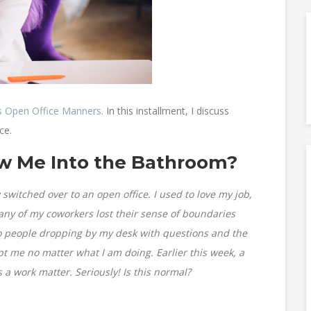
s Open Office Manners
. In this installment, I discuss
ce.
low Me Into the Bathroom?
switched over to an open office. I used to love my job,
any of my coworkers lost their sense of boundaries
 to people dropping by my desk with questions and the
upt me no matter what I am doing. Earlier this week, a
a work matter. Seriously! Is this normal?