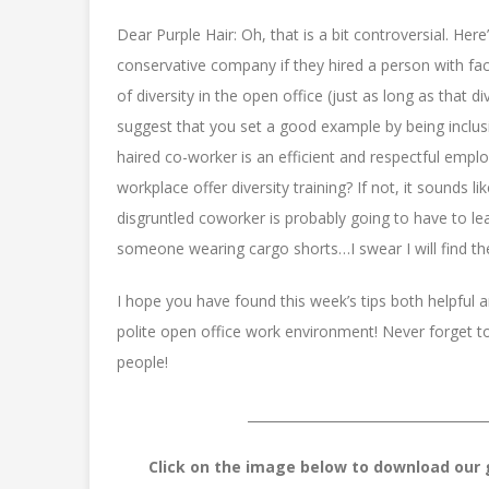
Dear Purple Hair: Oh, that is a bit controversial. Her
conservative company if they hired a person with facia
of diversity in the open office (just as long as that di
suggest that you set a good example by being inclusi
haired co-worker is an efficient and respectful empl
workplace offer diversity training? If not, it sounds 
disgruntled coworker is probably going to have to learn
someone wearing cargo shorts…I swear I will find the 
I hope you have found this week’s tips both helpful 
polite open office work environment! Never forget t
people!
____________________________________
Click on the image below to download our g