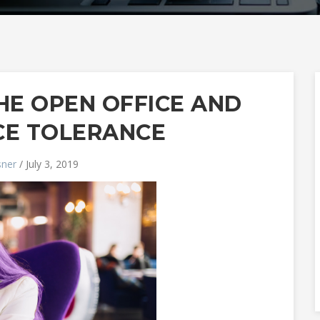
HE OPEN OFFICE AND
CE TOLERANCE
sner
/ July 3, 2019