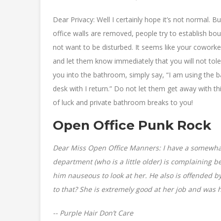
Dear Privacy: Well I certainly hope it’s not normal. Bu
office walls are removed, people try to establish b
not want to be disturbed. It seems like your cowork
and let them know immediately that you will not tole
you into the bathroom, simply say, “I am using the
desk with I return.” Do not let them get away with th
of luck and private bathroom breaks to you!
Open Office Punk Rock
Dear Miss Open Office Manners: I have a somewhat
department (who is a little older) is complaining b
him nauseous to look at her. He also is offended 
to that? She is extremely good at her job and was 
-- Purple Hair Don’t Care