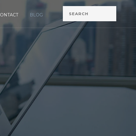
CONTACT
BLOG
G