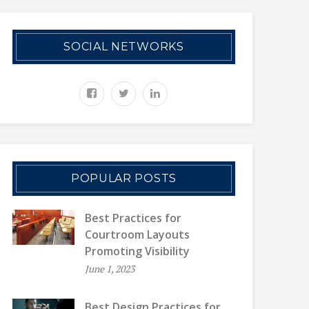
SOCIAL NETWORKS
POPULAR POSTS
Best Practices for
Courtroom Layouts
Promoting Visibility
June 1, 2023
Best Design Practices for