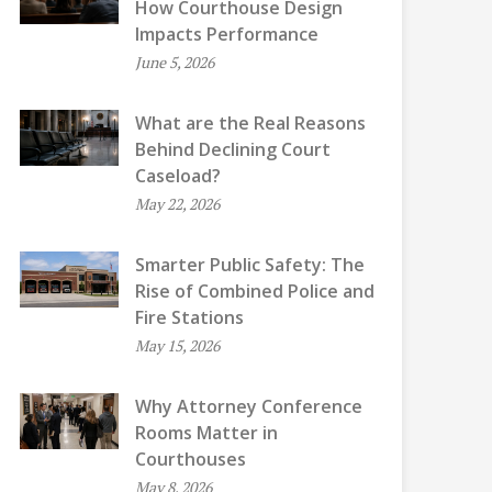
How Courthouse Design
Impacts Performance
June 5, 2026
What are the Real Reasons
Behind Declining Court
Caseload?
May 22, 2026
Smarter Public Safety: The
Rise of Combined Police and
Fire Stations
May 15, 2026
Why Attorney Conference
Rooms Matter in
Courthouses
May 8, 2026