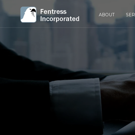
ABOUT
SER