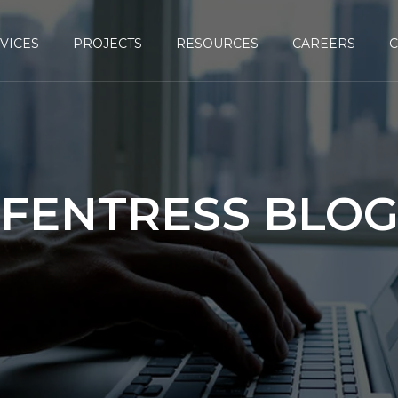
VICES
PROJECTS
RESOURCES
CAREERS
FENTRESS BLO