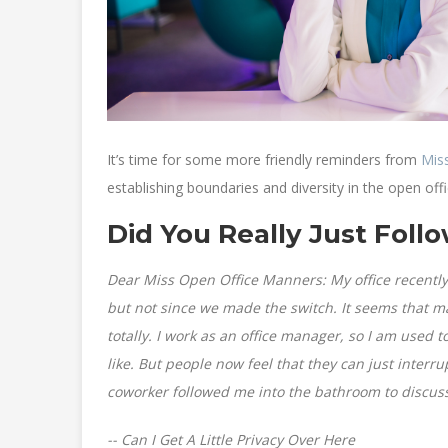
It’s time for some more friendly reminders from
Mis
establishing boundaries and diversity in the open offi
Did You Really Just Fol
Dear Miss Open Office Manners: My office recently 
but not since we made the switch. It seems that m
totally. I work as an office manager, so I am used
like. But people now feel that they can just interr
coworker followed me into the bathroom to discuss 
-- Can I Get A Little Privacy Over Here