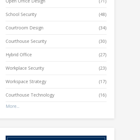
Open Office Design
(71)
School Security
(48)
Courtroom Design
(34)
Courthouse Security
(30)
Hybrid Office
(27)
Workplace Security
(23)
Workspace Strategy
(17)
Courthouse Technology
(16)
More...