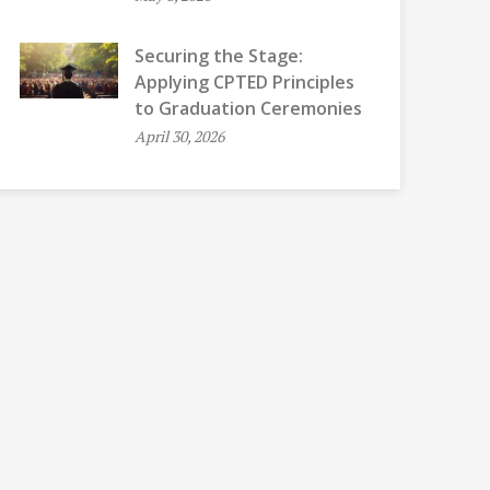
Securing the Stage:
Applying CPTED Principles
to Graduation Ceremonies
April 30, 2026
QUIET OPEN OFFICES, GOSSIP, AND
MOTHERS’ ROOM
CHATTERBOXES
CELL PHONE