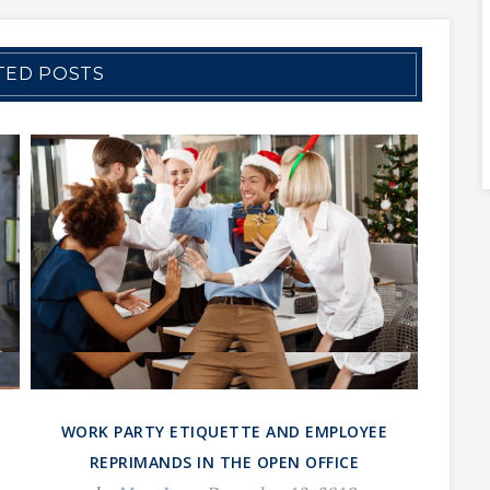
TED POSTS
WORK PARTY ETIQUETTE AND EMPLOYEE
REPRIMANDS IN THE OPEN OFFICE