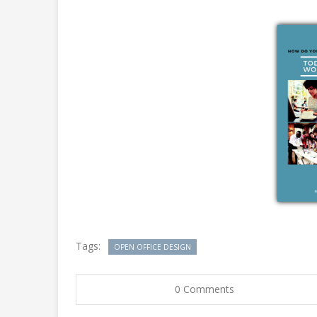
Tags:
OPEN OFFICE DESIGN
0 Comments