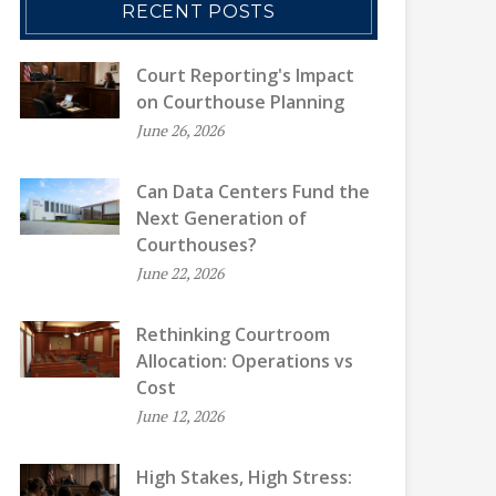
RECENT POSTS
Court Reporting's Impact
on Courthouse Planning
June 26, 2026
Can Data Centers Fund the
Next Generation of
Courthouses?
June 22, 2026
Rethinking Courtroom
Allocation: Operations vs
Cost
June 12, 2026
High Stakes, High Stress: