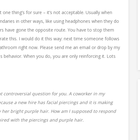
t one thing’s for sure – it’s not acceptable. Usually when
oundaries in other ways, like using headphones when they do
ers have gone the opposite route. You have to stop them
rate this. I would do it this way: next time someone follows
 bathroom right now. Please send me an email or drop by my
is behavior. When you do, you are only reinforcing it. Lots
 controversial question for you. A coworker in my
ecause a new hire has facial piercings and it is making
by her bright purple hair. How am I supposed to respond
hired with the piercings and purple hair.