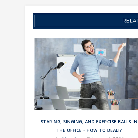
RELA
STARING, SINGING, AND EXERCISE BALLS IN
THE OFFICE - HOW TO DEAL!?