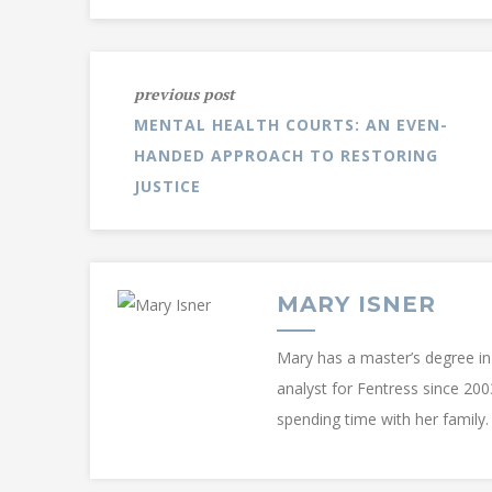
previous post
MENTAL HEALTH COURTS: AN EVEN-
HANDED APPROACH TO RESTORING
JUSTICE
MARY ISNER
Mary has a master’s degree in 
analyst for Fentress since 200
spending time with her family.