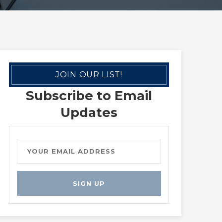
JOIN OUR LIST!
Subscribe to Email
Updates