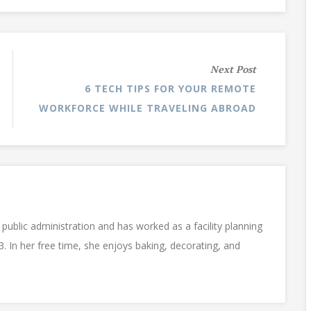
Next Post
6 TECH TIPS FOR YOUR REMOTE
WORKFORCE WHILE TRAVELING ABROAD
public administration and has worked as a facility planning
3. In her free time, she enjoys baking, decorating, and