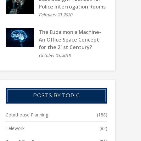
Police Interrogation Rooms
February 20, 2020
The Eudaimonia Machine-
An Office Space Concept
for the 21st Century?
October 25, 2018
POSTS BY TOPIC
Courthouse Planning
(188)
Telework
(82)