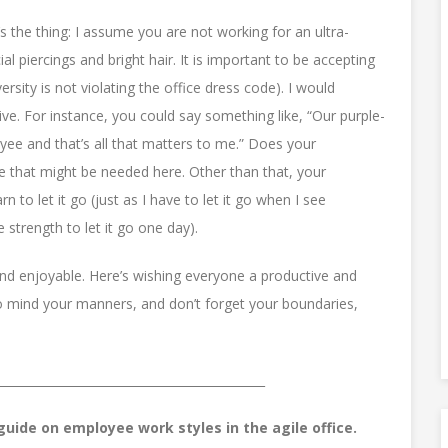
e’s the thing: I assume you are not working for an ultra-
l piercings and bright hair. It is important to be accepting
versity is not violating the office dress code). I would
ve. For instance, you could say something like, “Our purple-
oyee and that’s all that matters to me.” Does your
like that might be needed here. Other than that, your
 to let it go (just as I have to let it go when I see
strength to let it go one day).
and enjoyable. Here’s wishing everyone a productive and
o mind your manners, and don’t forget your boundaries,
_____________________________________________
uide on employee work styles in the agile office.