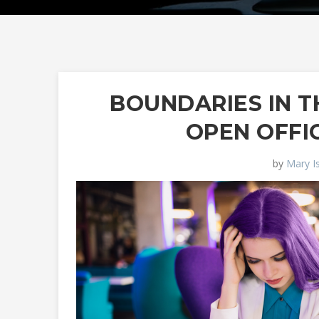
BOUNDARIES IN T
OPEN OFFI
by
Mary I