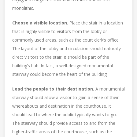
monolithic.
Choose a visible location.
Place the stair in a location
that is highly visible to visitors from the lobby or
commonly used areas, such as the court clerk’s office.
The layout of the lobby and circulation should naturally
direct visitors to the stair. It should be part of the
building’s hub. In fact, a well-designed monumental
stairway could become the heart of the building.
Lead the people to their destination.
A monumental
stairway should allow a visitor to gain a sense of their
whereabouts and destination in the courthouse. It
should lead to where the public typically wants to go.
The stairway should provide access to and from the
higher-traffic areas of the courthouse, such as the