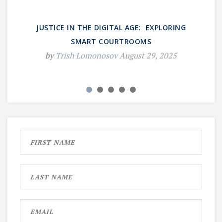
JUSTICE IN THE DIGITAL AGE: EXPLORING
SMART COURTROOMS
by
Trish Lomonosov
August 29, 2025