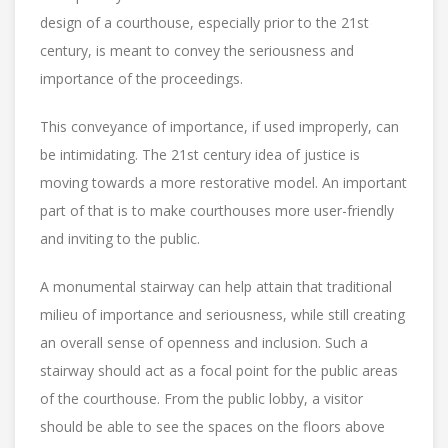
design of a courthouse, especially prior to the 21st
century, is meant to convey the seriousness and
importance of the proceedings.
This conveyance of importance, if used improperly, can
be intimidating. The 21st century idea of justice is
moving towards a more restorative model. An important
part of that is to make courthouses more user-friendly
and inviting to the public.
A monumental stairway can help attain that traditional
milieu of importance and seriousness, while still creating
an overall sense of openness and inclusion. Such a
stairway should act as a focal point for the public areas
of the courthouse. From the public lobby, a visitor
should be able to see the spaces on the floors above