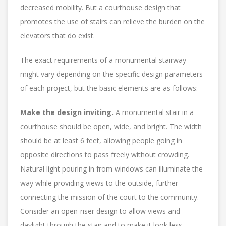
decreased mobility. But a courthouse design that
promotes the use of stairs can relieve the burden on the
elevators that do exist.
The exact requirements of a monumental stairway
might vary depending on the specific design parameters
of each project, but the basic elements are as follows:
Make the design inviting.
A monumental stair in a
courthouse should be open, wide, and bright. The width
should be at least 6 feet, allowing people going in
opposite directions to pass freely without crowding.
Natural light pouring in from windows can illuminate the
way while providing views to the outside, further
connecting the mission of the court to the community.
Consider an open-riser design to allow views and
daylight through the stair and to make it look less