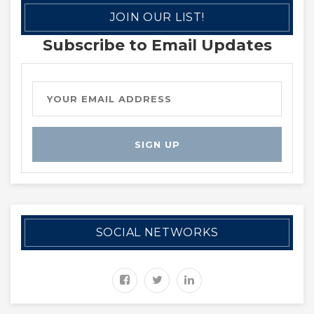
JOIN OUR LIST!
Subscribe to Email Updates
SOCIAL NETWORKS