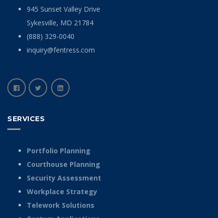
945 Sunset Valley Drive
Sykesville, MD 21784
(888) 329-0040
inquiry@fentress.com
SERVICES
Portfolio Planning
Courthouse Planning
Security Assessment
Workplace Strategy
Telework Solutions