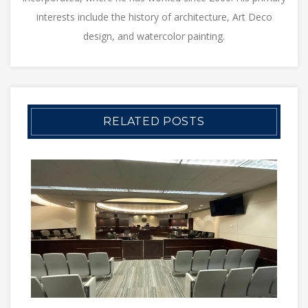
interests include the history of architecture, Art Deco
design, and watercolor painting.
RELATED POSTS