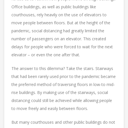
Office buildings, as well as public buildings like
courthouses, rely heavily on the use of elevators to
move people between floors. But at the height of the
pandemic, social distancing had greatly limited the
number of passengers on an elevator. This created
delays for people who were forced to wait for the next
elevator – or even the one after that.
The answer to this dilemma? Take the stairs. Stairways
that had been rarely used prior to the pandemic became
the preferred method of traversing floors in low-to mid-
rise buildings. By making use of the stairways, social
distancing could still be achieved while allowing people
to move freely and easily between floors.
But many courthouses and other public buildings do not