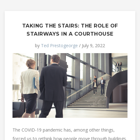
TAKING THE STAIRS: THE ROLE OF
STAIRWAYS IN A COURTHOUSE
by
Ted Prestogeorge
/ July 9, 2022
The COVID-19 pandemic has, among other things,
forced us to rethink how people move through buildings.