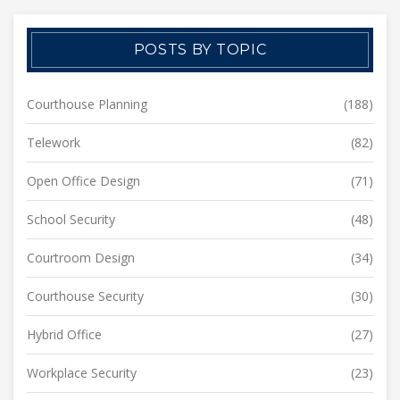
POSTS BY TOPIC
Courthouse Planning
(188)
Telework
(82)
Open Office Design
(71)
School Security
(48)
Courtroom Design
(34)
Courthouse Security
(30)
Hybrid Office
(27)
Workplace Security
(23)