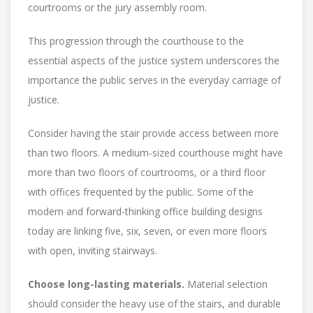
courtrooms or the jury assembly room.
This progression through the courthouse to the
essential aspects of the justice system underscores the
importance the public serves in the everyday carriage of
justice.
Consider having the stair provide access between more
than two floors. A medium-sized courthouse might have
more than two floors of courtrooms, or a third floor
with offices frequented by the public. Some of the
modern and forward-thinking office building designs
today are linking five, six, seven, or even more floors
with open, inviting stairways.
Choose long-lasting materials.
Material selection
should consider the heavy use of the stairs, and durable