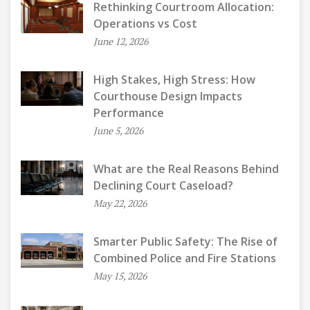
Rethinking Courtroom Allocation:
Operations vs Cost
June 12, 2026
High Stakes, High Stress: How
Courthouse Design Impacts
Performance
June 5, 2026
What are the Real Reasons Behind
Declining Court Caseload?
May 22, 2026
Smarter Public Safety: The Rise of
Combined Police and Fire Stations
May 15, 2026