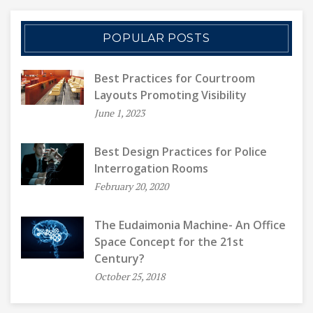
POPULAR POSTS
Best Practices for Courtroom
Layouts Promoting Visibility
June 1, 2023
Best Design Practices for Police
Interrogation Rooms
February 20, 2020
The Eudaimonia Machine- An Office
Space Concept for the 21st
Century?
October 25, 2018