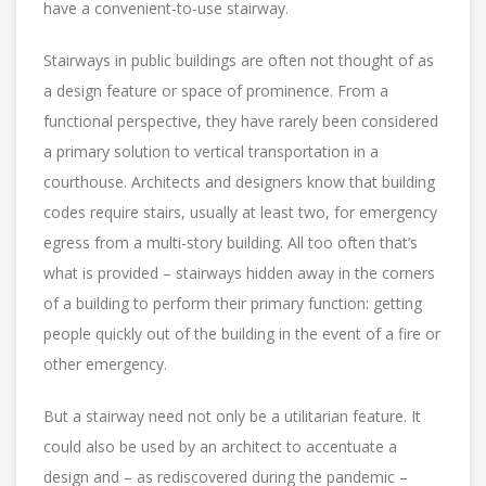
have a convenient-to-use stairway.
Stairways in public buildings are often not thought of as
a design feature or space of prominence. From a
functional perspective, they have rarely been considered
a primary solution to vertical transportation in a
courthouse. Architects and designers know that building
codes require stairs, usually at least two, for emergency
egress from a multi-story building. All too often that’s
what is provided – stairways hidden away in the corners
of a building to perform their primary function: getting
people quickly out of the building in the event of a fire or
other emergency.
But a stairway need not only be a utilitarian feature. It
could also be used by an architect to accentuate a
design and – as rediscovered during the pandemic –