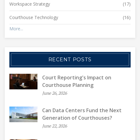
Workspace Strategy
(17)
Courthouse Technology
(16)
More...
RECENT POSTS
Court Reporting's Impact on
Courthouse Planning
June 26, 2026
Can Data Centers Fund the Next
Generation of Courthouses?
June 22, 2026