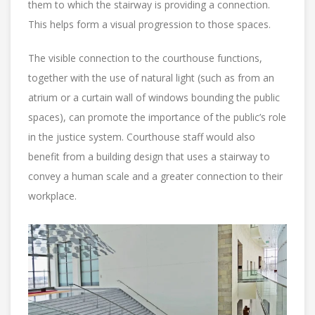
them to which the stairway is providing a connection.
This helps form a visual progression to those spaces.
The visible connection to the courthouse functions,
together with the use of natural light (such as from an
atrium or a curtain wall of windows bounding the public
spaces), can promote the importance of the public’s role
in the justice system. Courthouse staff would also
benefit from a building design that uses a stairway to
convey a human scale and a greater connection to their
workplace.