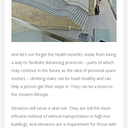
And let’s not forget the health benefits. Aside from being
a way to facilitate distancing protocols – parts of which
may continue in the future as the idea of personal space
evolves – climbing stairs can be heart-healthy and can
help a person get their steps in. They can be a boon to
the modern lifestyle.
Elevators still serve a vital role. They are still the most
efficient method of vertical transportation in high-rise
buildings. And elevators are a requirement for those with