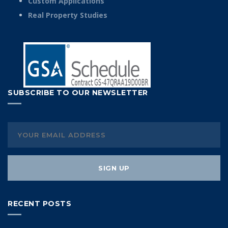
Custom Applications
Real Property Studies
SUBSCRIBE TO OUR NEWSLETTER
RECENT POSTS