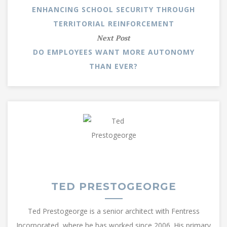
ENHANCING SCHOOL SECURITY THROUGH
TERRITORIAL REINFORCEMENT
Next Post
DO EMPLOYEES WANT MORE AUTONOMY
THAN EVER?
TED PRESTOGEORGE
Ted Prestogeorge is a senior architect with Fentress
Incorporated, where he has worked since 2006. His primary