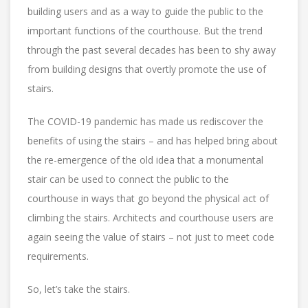
building users and as a way to guide the public to the
important functions of the courthouse. But the trend
through the past several decades has been to shy away
from building designs that overtly promote the use of
stairs.
The COVID-19 pandemic has made us rediscover the
benefits of using the stairs – and has helped bring about
the re-emergence of the old idea that a monumental
stair can be used to connect the public to the
courthouse in ways that go beyond the physical act of
climbing the stairs. Architects and courthouse users are
again seeing the value of stairs – not just to meet code
requirements.
So, let’s take the stairs.