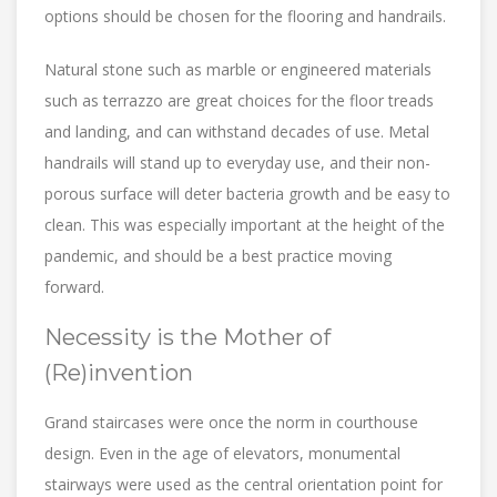
options should be chosen for the flooring and handrails.
Natural stone such as marble or engineered materials
such as terrazzo are great choices for the floor treads
and landing, and can withstand decades of use. Metal
handrails will stand up to everyday use, and their non-
porous surface will deter bacteria growth and be easy to
clean. This was especially important at the height of the
pandemic, and should be a best practice moving
forward.
Necessity is the Mother of
(Re)invention
Grand staircases were once the norm in courthouse
design. Even in the age of elevators, monumental
stairways were used as the central orientation point for