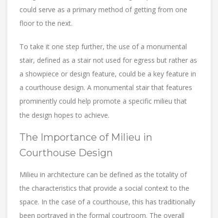
could serve as a primary method of getting from one
floor to the next.
To take it one step further, the use of a monumental
stair, defined as a stair not used for egress but rather as
a showpiece or design feature, could be a key feature in
a courthouse design. A monumental stair that features
prominently could help promote a specific milieu that
the design hopes to achieve.
The Importance of Milieu in
Courthouse Design
Milieu in architecture can be defined as the totality of
the characteristics that provide a social context to the
space. In the case of a courthouse, this has traditionally
been portrayed in the formal courtroom. The overall