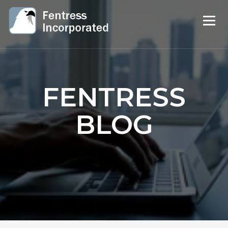
FENTRESS
BLOG