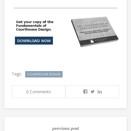
___________________________________________________________
Tags:
COURTROOM DESIGN
0 Comments
previous post