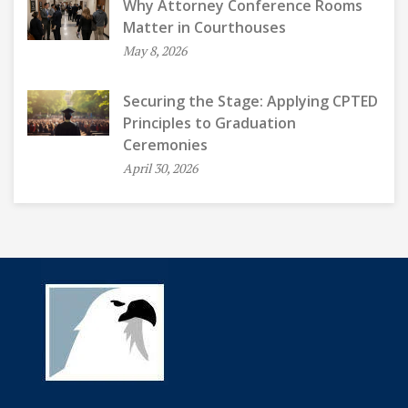
Why Attorney Conference Rooms
Matter in Courthouses
May 8, 2026
Securing the Stage: Applying CPTED
Principles to Graduation
Ceremonies
April 30, 2026