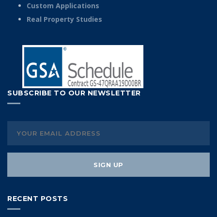
Custom Applications
Real Property Studies
SUBSCRIBE TO OUR NEWSLETTER
RECENT POSTS