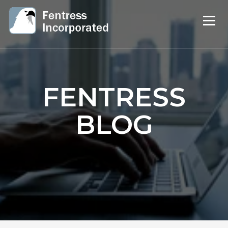
FENTRESS
BLOG