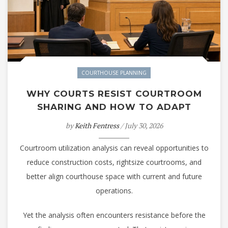
COURTHOUSE PLANNING
WHY COURTS RESIST COURTROOM
SHARING AND HOW TO ADAPT
by
Keith Fentress
/ July 30, 2026
Courtroom utilization analysis can reveal opportunities to
reduce construction costs, rightsize courtrooms, and
better align courthouse space with current and future
operations.
Yet the analysis often encounters resistance before the