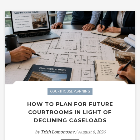
COURTHOUSE PLANNING
HOW TO PLAN FOR FUTURE
COURTROOMS IN LIGHT OF
DECLINING CASELOADS
by
Trish Lomonosov
/ August 6, 2026