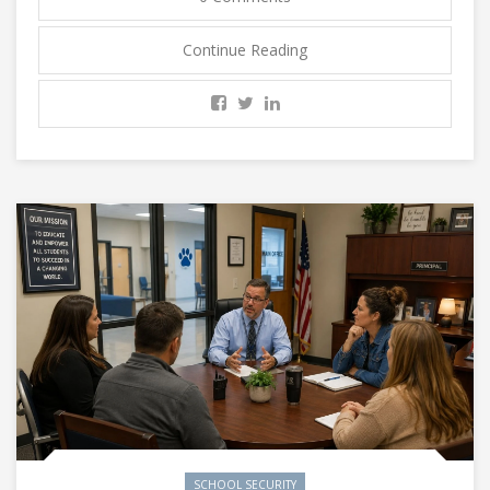
Continue Reading
SCHOOL SECURITY