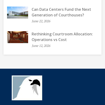
Can Data Centers Fund the Next
Generation of Courthouses?
June 22, 2026
Rethinking Courtroom Allocation:
Operations vs Cost
June 12, 2026