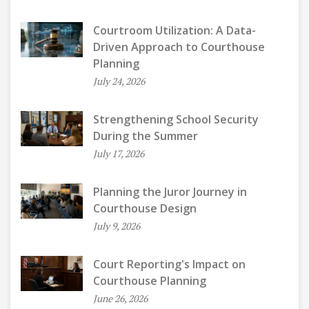
Courtroom Utilization: A Data-
Driven Approach to Courthouse
Planning
July 24, 2026
Strengthening School Security
During the Summer
July 17, 2026
Planning the Juror Journey in
Courthouse Design
July 9, 2026
Court Reporting's Impact on
Courthouse Planning
June 26, 2026