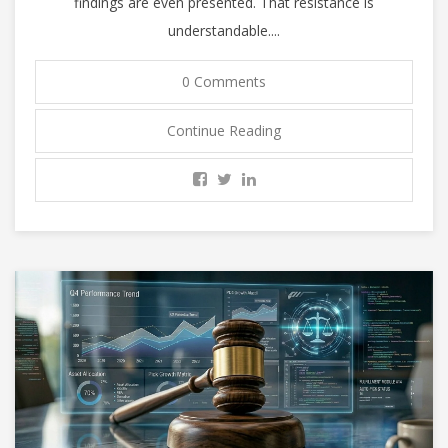
findings are even presented. That resistance is
understandable....
0 Comments
Continue Reading