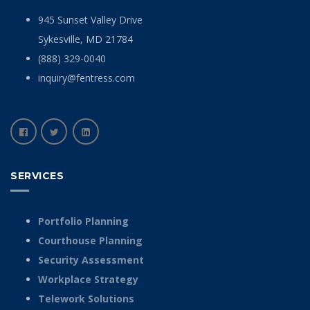
945 Sunset Valley Drive
Sykesville, MD 21784
(888) 329-0040
inquiry@fentress.com
SERVICES
Portfolio Planning
Courthouse Planning
Security Assessment
Workplace Strategy
Telework Solutions