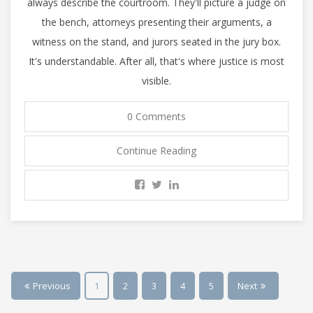
always describe the courtroom. They'll picture a judge on
the bench, attorneys presenting their arguments, a
witness on the stand, and jurors seated in the jury box.
It's understandable. After all, that's where justice is most
visible.
0 Comments
Continue Reading
Previous
1
2
3
4
5
Next