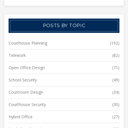
POSTS BY TOPIC
Courthouse Planning
(192)
Telework
(82)
Open Office Design
(71)
School Security
(49)
Courtroom Design
(34)
Courthouse Security
(30)
Hybrid Office
(27)