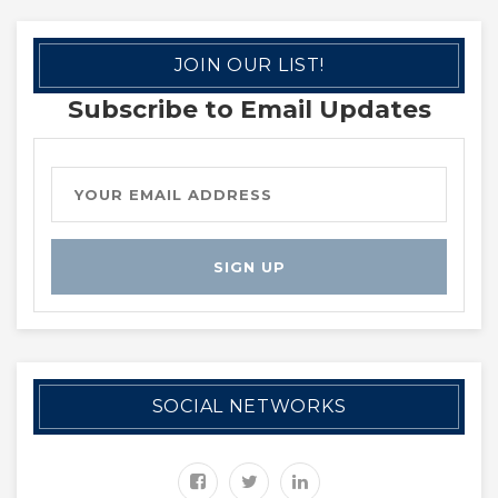
JOIN OUR LIST!
Subscribe to Email Updates
SOCIAL NETWORKS