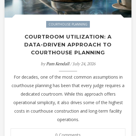
COURTHOUSE PLANNING
COURTROOM UTILIZATION: A
DATA-DRIVEN APPROACH TO
COURTHOUSE PLANNING
by
Pam Kendall
/ July 24, 2026
For decades, one of the most common assumptions in
courthouse planning has been that every judge requires a
dedicated courtroom. While this approach offers
operational simplicity, it also drives some of the highest
costs in courthouse construction and long-term facility
operations.
0 Comments