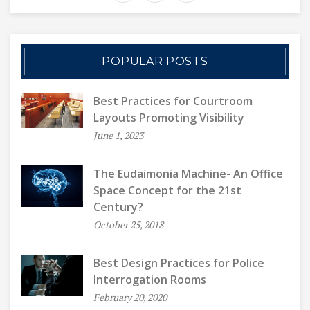
POPULAR POSTS
Best Practices for Courtroom
Layouts Promoting Visibility
June 1, 2023
The Eudaimonia Machine- An Office
Space Concept for the 21st
Century?
October 25, 2018
Best Design Practices for Police
Interrogation Rooms
February 20, 2020