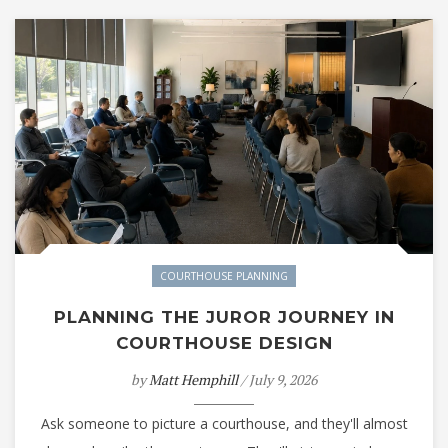
COURTHOUSE PLANNING
PLANNING THE JUROR JOURNEY IN
COURTHOUSE DESIGN
by
Matt Hemphill
/ July 9, 2026
Ask someone to picture a courthouse, and they'll almost