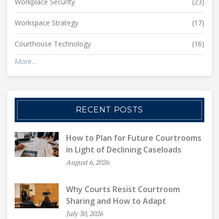
Workplace Security
(23)
Workspace Strategy
(17)
Courthouse Technology
(16)
More...
RECENT POSTS
How to Plan for Future Courtrooms
in Light of Declining Caseloads
August 6, 2026
Why Courts Resist Courtroom
Sharing and How to Adapt
July 30, 2026