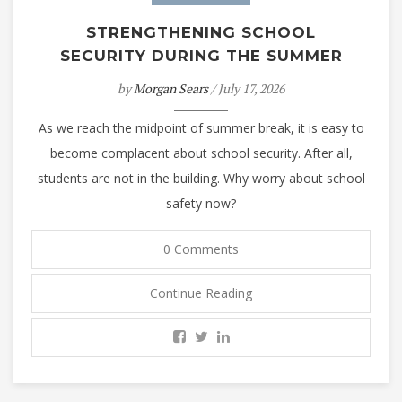
STRENGTHENING SCHOOL
SECURITY DURING THE SUMMER
by
Morgan Sears
/ July 17, 2026
As we reach the midpoint of summer break, it is easy to
become complacent about school security. After all,
students are not in the building. Why worry about school
safety now?
0 Comments
Continue Reading