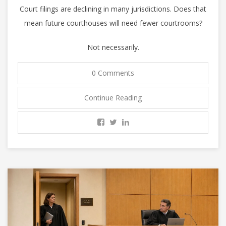
Court filings are declining in many jurisdictions. Does that
mean future courthouses will need fewer courtrooms?
Not necessarily.
0 Comments
Continue Reading