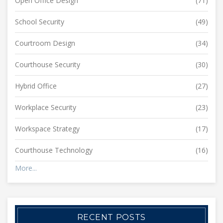
Open Office Design
(71)
School Security
(49)
Courtroom Design
(34)
Courthouse Security
(30)
Hybrid Office
(27)
Workplace Security
(23)
Workspace Strategy
(17)
Courthouse Technology
(16)
More...
RECENT POSTS