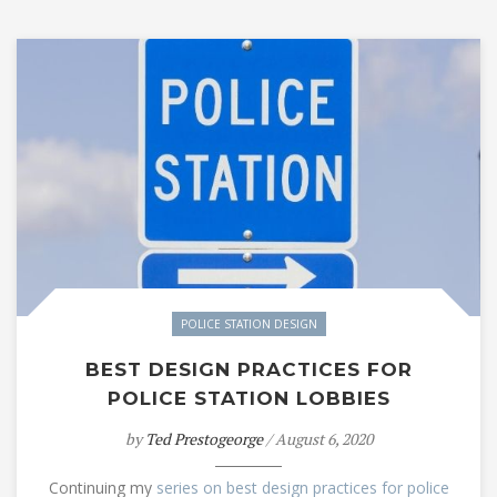
POLICE STATION DESIGN
BEST DESIGN PRACTICES FOR
POLICE STATION LOBBIES
by
Ted Prestogeorge
/ August 6, 2020
Continuing my
series on best design practices for police