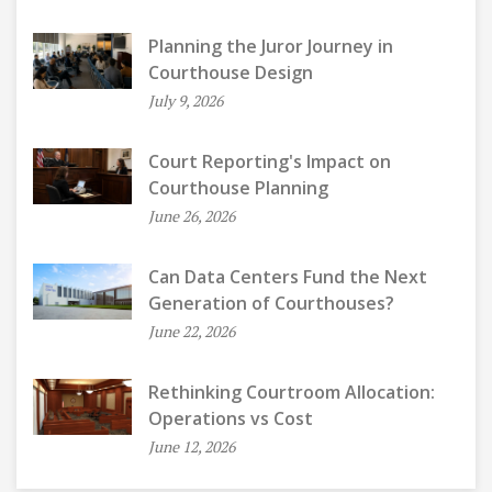
Planning the Juror Journey in
Courthouse Design
July 9, 2026
Court Reporting's Impact on
Courthouse Planning
June 26, 2026
Can Data Centers Fund the Next
Generation of Courthouses?
June 22, 2026
Rethinking Courtroom Allocation:
Operations vs Cost
June 12, 2026