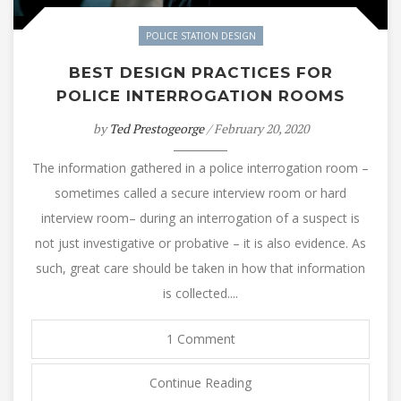
POLICE STATION DESIGN
BEST DESIGN PRACTICES FOR
POLICE INTERROGATION ROOMS
by
Ted Prestogeorge
/ February 20, 2020
The information gathered in a police interrogation room –
sometimes called a secure interview room or hard
interview room– during an interrogation of a suspect is
not just investigative or probative – it is also evidence. As
such, great care should be taken in how that information
is collected....
1 Comment
Continue Reading