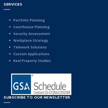
SERVICES
Portfolio Planning
Courthouse Planning
Security Assessment
Workplace Strategy
Telework Solutions
Custom Applications
Real Property Studies
SUBSCRIBE TO OUR NEWSLETTER