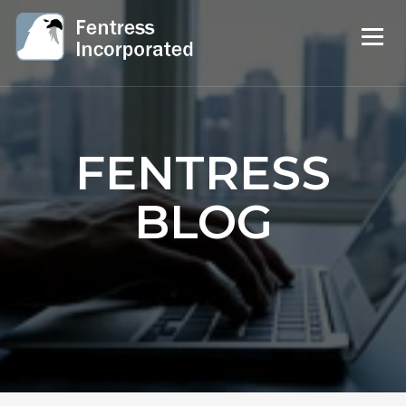
FENTRESS
BLOG