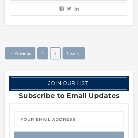
Previous
1
2
Next
JOIN OUR LIST!
Subscribe to Email Updates