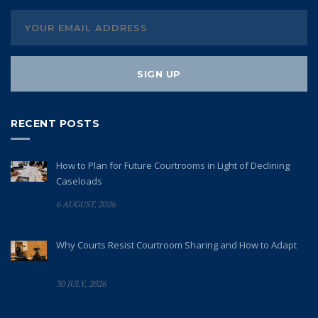
RECENT POSTS
How to Plan for Future Courtrooms in Light of Declining
Caseloads
6 AUGUST, 2026
Why Courts Resist Courtroom Sharing and How to Adapt
30 JULY, 2026