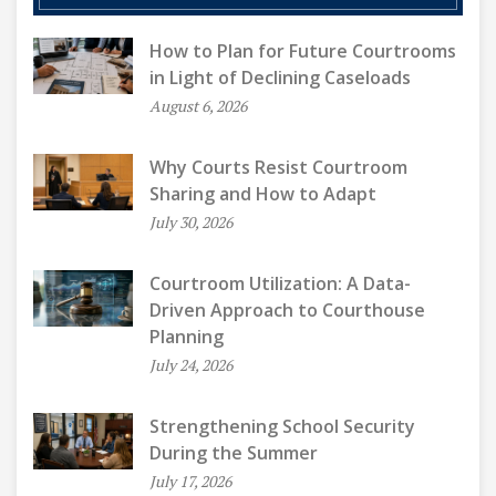
How to Plan for Future Courtrooms
in Light of Declining Caseloads
August 6, 2026
Why Courts Resist Courtroom
Sharing and How to Adapt
July 30, 2026
Courtroom Utilization: A Data-
Driven Approach to Courthouse
Planning
July 24, 2026
Strengthening School Security
During the Summer
July 17, 2026