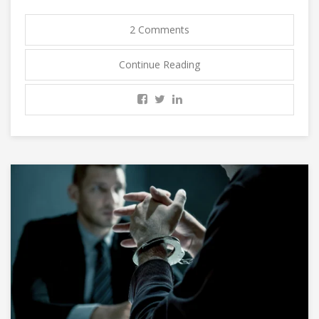
2 Comments
Continue Reading