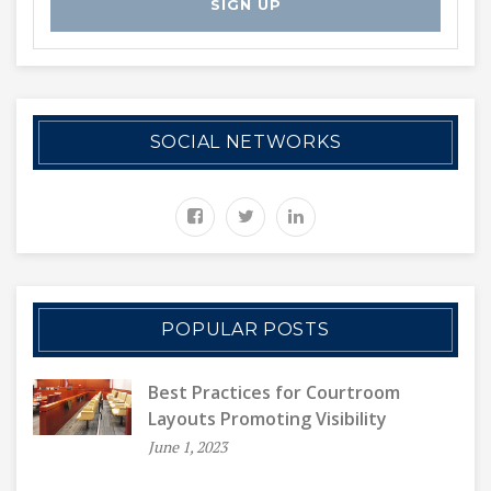
SOCIAL NETWORKS
POPULAR POSTS
Best Practices for Courtroom
Layouts Promoting Visibility
June 1, 2023