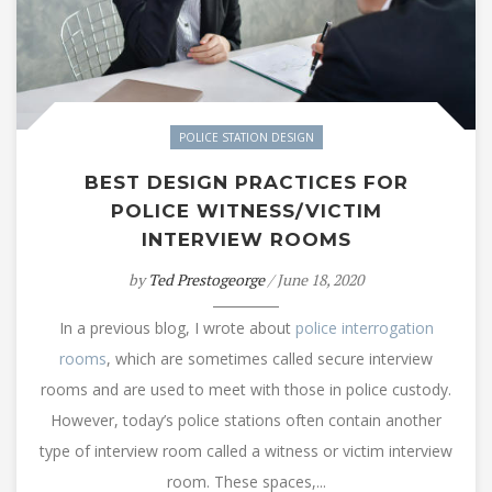
POLICE STATION DESIGN
BEST DESIGN PRACTICES FOR
POLICE WITNESS/VICTIM
INTERVIEW ROOMS
by
Ted Prestogeorge
/ June 18, 2020
In a previous blog, I wrote about
police interrogation
rooms
, which are sometimes called secure interview
rooms and are used to meet with those in police custody.
However, today’s police stations often contain another
type of interview room called a witness or victim interview
room. These spaces,...