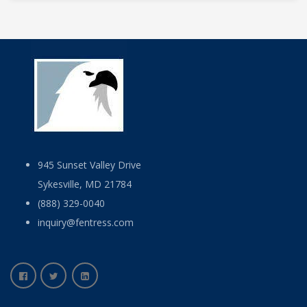
945 Sunset Valley Drive
Sykesville, MD 21784
(888) 329-0040
inquiry@fentress.com