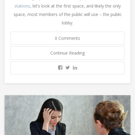
stations
, let’s look at the first space, and likely the only
space, most members of the public will use – the public
lobby.
0 Comments
Continue Reading