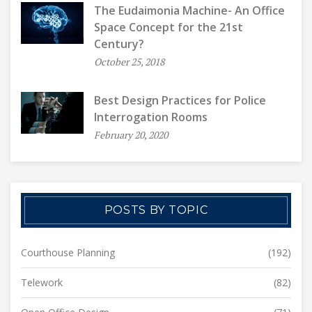
The Eudaimonia Machine- An Office
Space Concept for the 21st
Century?
October 25, 2018
Best Design Practices for Police
Interrogation Rooms
February 20, 2020
POSTS BY TOPIC
Courthouse Planning
(192)
Telework
(82)