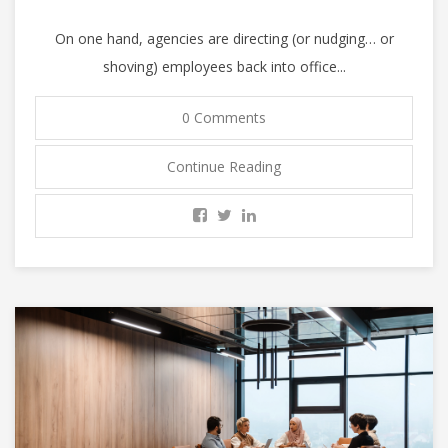
On one hand, agencies are directing (or nudging… or
shoving) employees back into office...
0 Comments
Continue Reading