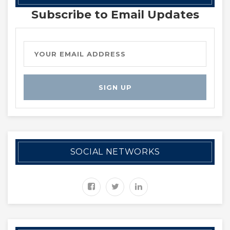
Subscribe to Email Updates
SOCIAL NETWORKS