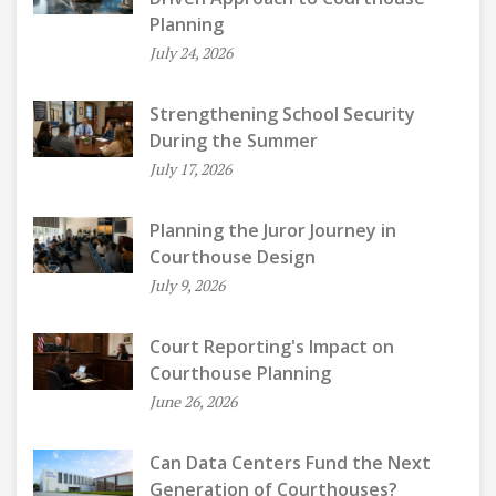
Planning
July 24, 2026
Strengthening School Security
During the Summer
July 17, 2026
Planning the Juror Journey in
Courthouse Design
July 9, 2026
Court Reporting's Impact on
Courthouse Planning
June 26, 2026
Can Data Centers Fund the Next
Generation of Courthouses?