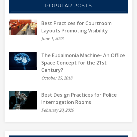
POPULAR POSTS
Best Practices for Courtroom
Layouts Promoting Visibility
June 1, 2023
The Eudaimonia Machine- An Office
Space Concept for the 21st
Century?
October 25, 2018
Best Design Practices for Police
Interrogation Rooms
February 20, 2020