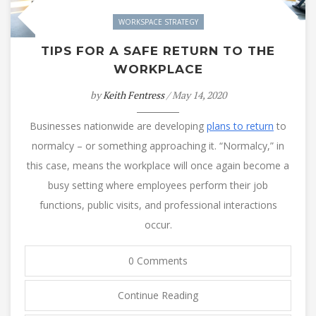
WORKSPACE STRATEGY
TIPS FOR A SAFE RETURN TO THE
WORKPLACE
by
Keith Fentress
/ May 14, 2020
Businesses nationwide are developing
plans to return
to
normalcy – or something approaching it. “Normalcy,” in
this case, means the workplace will once again become a
busy setting where employees perform their job
functions, public visits, and professional interactions
occur.
0 Comments
Continue Reading