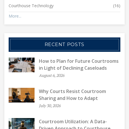
Courthouse Technology
(16)
More...
RECENT POSTS
How to Plan for Future Courtrooms
in Light of Declining Caseloads
August 6, 2026
Why Courts Resist Courtroom
Sharing and How to Adapt
July 30, 2026
Courtroom Utilization: A Data-
Driven Approach to Courthouse