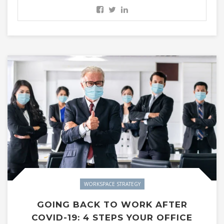
WORKSPACE STRATEGY
GOING BACK TO WORK AFTER
COVID-19: 4 STEPS YOUR OFFICE