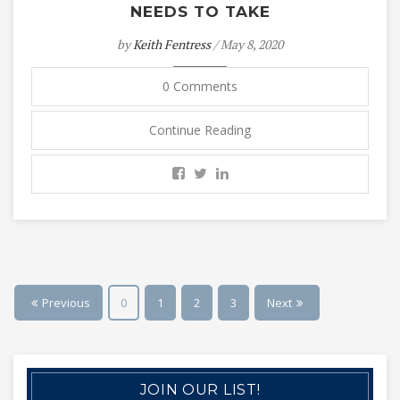
NEEDS TO TAKE
by
Keith Fentress
/ May 8, 2020
0 Comments
Continue Reading
Previous
0
1
2
3
Next
JOIN OUR LIST!