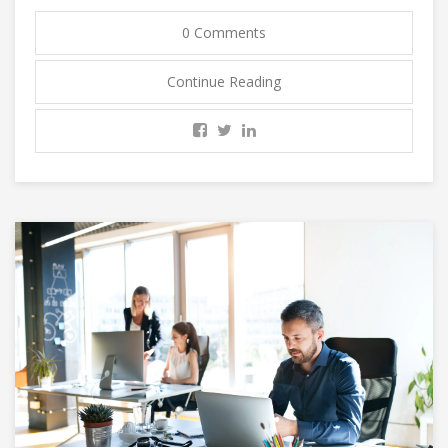
0 Comments
Continue Reading