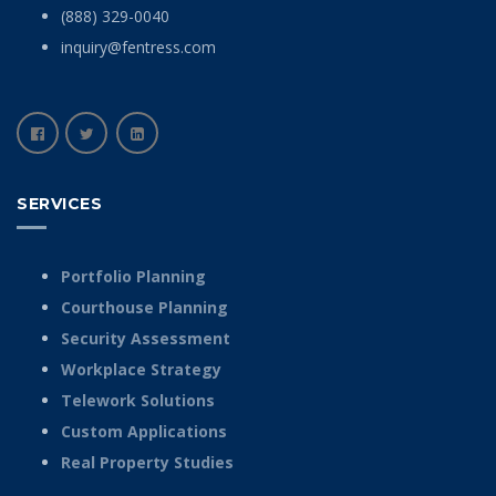
(888) 329-0040
inquiry@fentress.com
SERVICES
Portfolio Planning
Courthouse Planning
Security Assessment
Workplace Strategy
Telework Solutions
Custom Applications
Real Property Studies