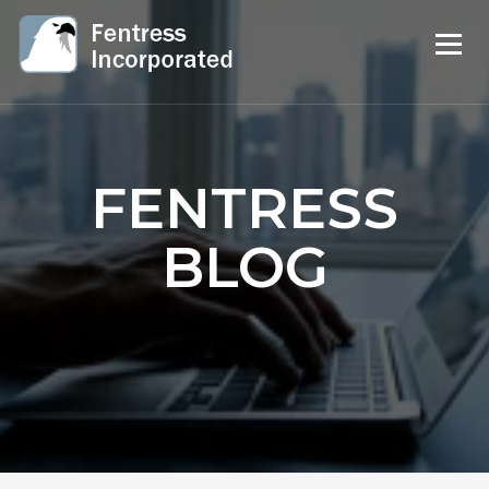
FENTRESS
BLOG