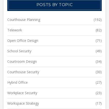
POSTS BY TOPIC
Courthouse Planning
(192)
Telework
(82)
Open Office Design
(71)
School Security
(49)
Courtroom Design
(34)
Courthouse Security
(30)
Hybrid Office
(27)
Workplace Security
(23)
Workspace Strategy
(17)