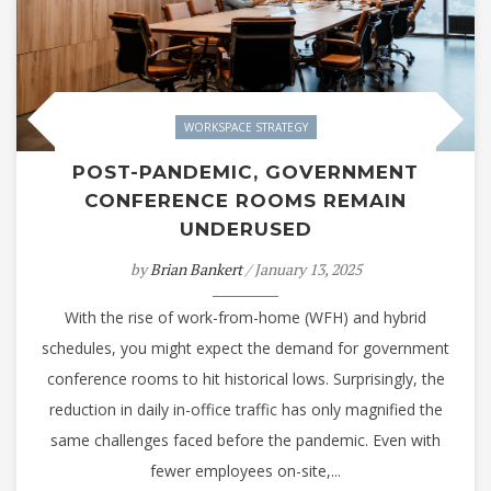
WORKSPACE STRATEGY
POST-PANDEMIC, GOVERNMENT
CONFERENCE ROOMS REMAIN
UNDERUSED
by
Brian Bankert
/ January 13, 2025
With the rise of work-from-home (WFH) and hybrid
schedules, you might expect the demand for government
conference rooms to hit historical lows. Surprisingly, the
reduction in daily in-office traffic has only magnified the
same challenges faced before the pandemic. Even with
fewer employees on-site,...