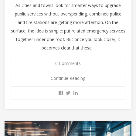
As cities and towns look for smarter ways to upgrade
public services without overspending, combined police
and fire stations are getting more attention. On the
surface, the idea is simple: put related emergency services
together under one roof. But once you look closer, it
becomes clear that these...
0 Comments
Continue Reading