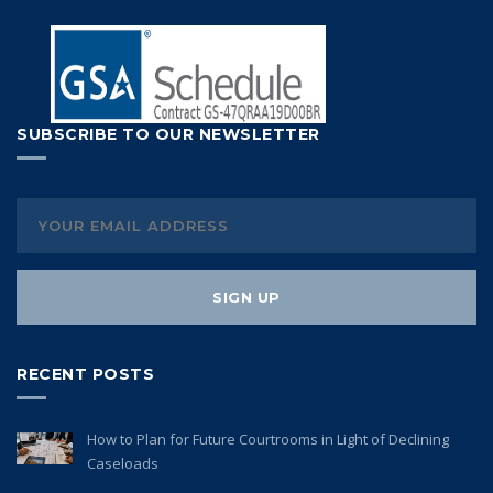
SUBSCRIBE TO OUR NEWSLETTER
RECENT POSTS
How to Plan for Future Courtrooms in Light of Declining
Caseloads