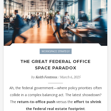
WORKSPACE STRATEGY
THE GREAT FEDERAL OFFICE
SPACE PARADOX
by
Keith Fentress
/ March 6, 2025
Ah, the federal government—where policy priorities often
collide in a complex balancing act. The latest showdown?
The
return-to-office push
versus the
effort to shrink
the federal real estate footprint
.