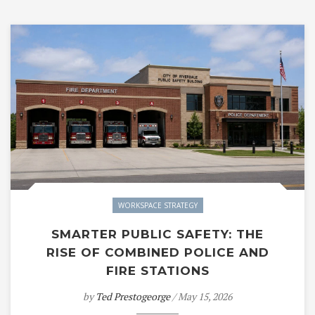
WORKSPACE STRATEGY
SMARTER PUBLIC SAFETY: THE
RISE OF COMBINED POLICE AND
FIRE STATIONS
by
Ted Prestogeorge
/ May 15, 2026