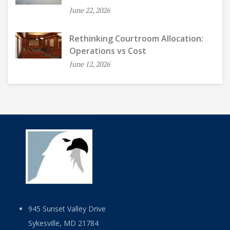
June 22, 2026
Rethinking Courtroom Allocation:
Operations vs Cost
June 12, 2026
945 Sunset Valley Drive
Sykesville, MD 21784