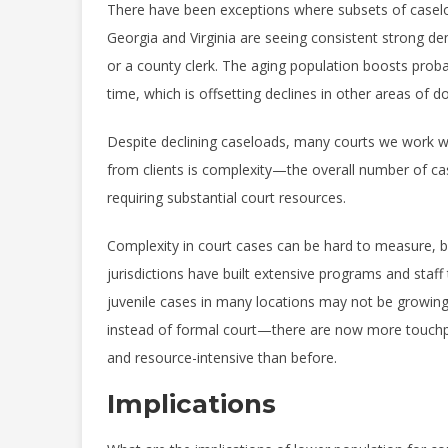
There have been exceptions where subsets of caselo
Georgia and Virginia are seeing consistent strong d
or a county clerk. The aging population boosts prob
time, which is offsetting declines in other areas of d
Despite declining caseloads, many courts we work wi
from clients is complexity—the overall number of cas
requiring substantial court resources.
Complexity in court cases can be hard to measure, but
jurisdictions have built extensive programs and sta
juvenile cases in many locations may not be growi
instead of formal court—there are now more touchp
and resource-intensive than before.
Implications