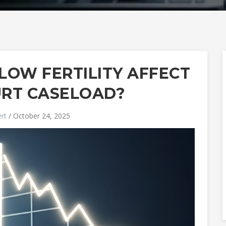
LOW FERTILITY AFFECT
URT CASELOAD?
rt
/ October 24, 2025