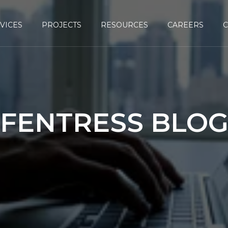
VICES
PROJECTS
RESOURCES
CAREERS
FENTRESS BLO