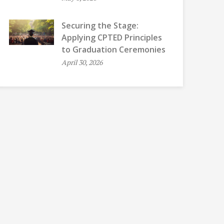
Securing the Stage:
Applying CPTED Principles
to Graduation Ceremonies
April 30, 2026