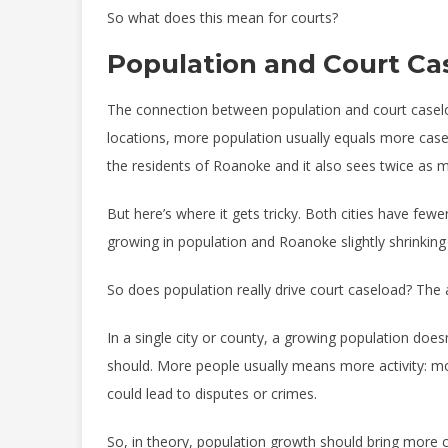
So what does this mean for courts?
Population and Court Ca
The connection between population and court caselo
locations, more population usually equals more casel
the residents of Roanoke and it also sees twice as m
But here’s where it gets tricky. Both cities have fe
growing in population and Roanoke slightly shrinking
So does population really drive court caseload? The a
In a single city or county, a growing population do
should. More people usually means more activity: mo
could lead to disputes or crimes.
So, in theory, population growth should bring more civi