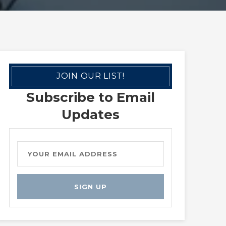
JOIN OUR LIST!
Subscribe to Email
Updates