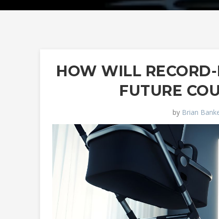
HOW WILL RECORD-
FUTURE CO
by
Brian Banke