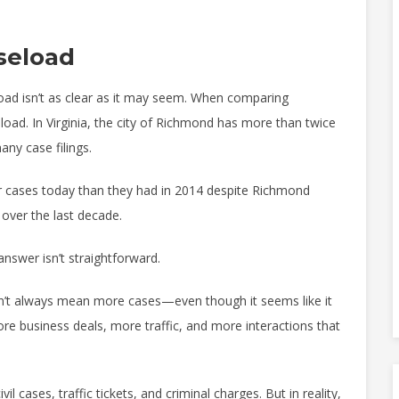
seload
ad isn’t as clear as it may seem. When comparing
oad. In Virginia, the city of Richmond has more than twice
any case filings.
wer cases today than they had in 2014 despite Richmond
 over the last decade.
nswer isn’t straightforward.
esn’t always mean more cases—even though it seems like it
re business deals, more traffic, and more interactions that
l cases, traffic tickets, and criminal charges. But in reality,