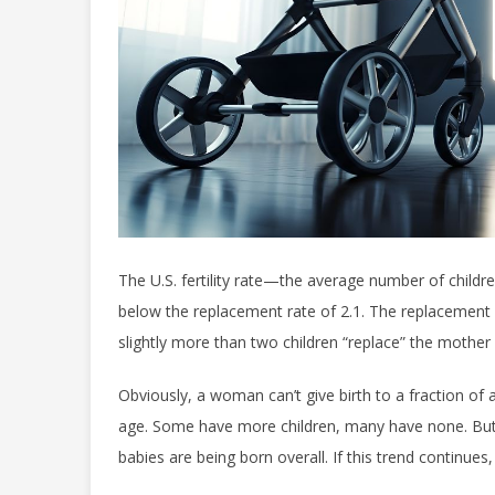
The U.S. fertility rate—the average number of chil
below the replacement rate of 2.1. The replacement 
slightly more than two children “replace” the mother 
Obviously, a woman can’t give birth to a fraction of 
age. Some have more children, many have none. But 
babies are being born overall. If this trend continues,