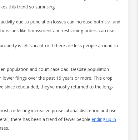
s this trend so surprising.
ctivity due to population losses can increase both civil and
ic issues like harassment and restraining orders can rise.
roperty is left vacant or if there are less people around to
ween population and court caseload. Despite population
ower filings over the past 15 years or more. This drop
ve since rebounded, they’ve mostly returned to the long-
 most, reflecting increased prosecutorial discretion and use
verall, there has been a trend of fewer people
ending up in
cases.