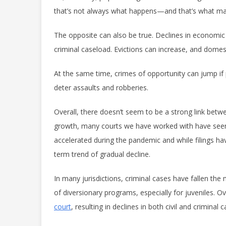
that’s not always what happens—and that’s what make
The opposite can also be true. Declines in economic a
criminal caseload. Evictions can increase, and domest
At the same time, crimes of opportunity can jump if p
deter assaults and robberies.
Overall, there doesn’t seem to be a strong link bet
growth, many courts we have worked with have seen l
accelerated during the pandemic and while filings ha
term trend of gradual decline.
In many jurisdictions, criminal cases have fallen the
of diversionary programs, especially for juveniles. O
court
,
resulting in declines in both civil and criminal 