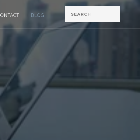
CONTACT
BLOG
G