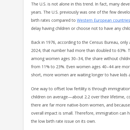
The U.S. is not alone in this trend. In fact, many dev
years. The U.S. previously was one of the few develo
birth rates compared to
Western European countrie
delay having children or choose not to have any childr
Back in 1976, according to the Census Bureau, only
2024, that number had more than doubled to 63%. 
among women ages 30–34, the share without childre
from 11% to 23%. Even women ages 40–44 are more li
short, more women are waiting longer to have kids 
One way to offset low fertility is through immigration
children on average—about 2.2 over their lifetime, 
there are far more native-born women, and because f
overall impact is small. Therefore, immigration can he
the low birth rate issue on its own.