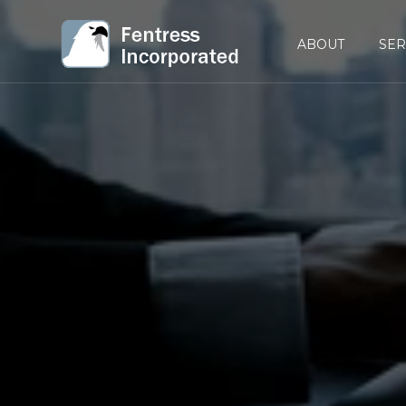
ABOUT
SER