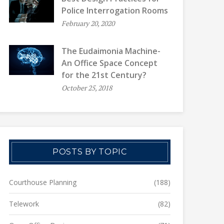
Police Interrogation Rooms
February 20, 2020
The Eudaimonia Machine-
An Office Space Concept
for the 21st Century?
October 25, 2018
POSTS BY TOPIC
Courthouse Planning
(188)
Telework
(82)