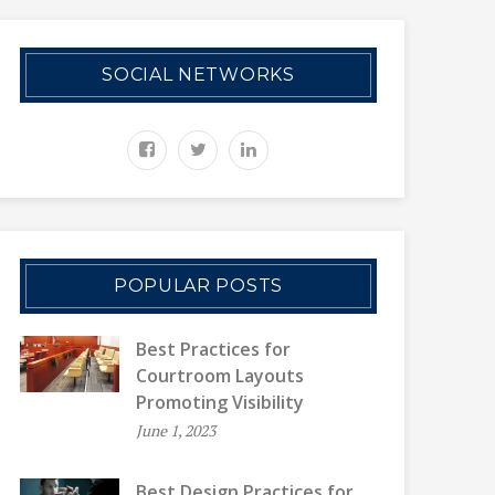
SOCIAL NETWORKS
POPULAR POSTS
Best Practices for
Courtroom Layouts
Promoting Visibility
June 1, 2023
Best Design Practices for