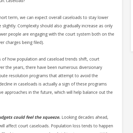
urt caseload?
hort term, we can expect overall caseloads to stay lower
 slightly. Complexity should also gradually increase as only
, fewer people are engaging with the court system both on the
wer charges being filed).
 of how population and caseload trends shift, court
ver the years, there have been numerous diversionary
spute resolution programs that attempt to avoid the
 decline in caseloads is actually a sign of these programs
e approaches in the future, which will help balance out the
dgets could feel the squeeze.
Looking decades ahead,
 will affect court caseloads. Population loss tends to happen