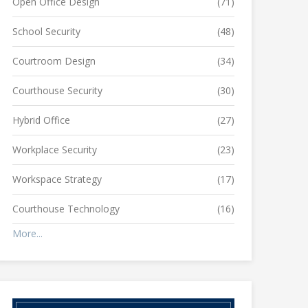
Open Office Design
(71)
School Security
(48)
Courtroom Design
(34)
Courthouse Security
(30)
Hybrid Office
(27)
Workplace Security
(23)
Workspace Strategy
(17)
Courthouse Technology
(16)
More...