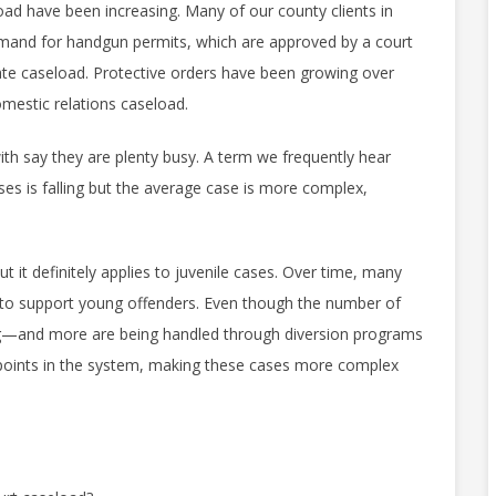
ad have been increasing. Many of our county clients in
emand for handgun permits, which are approved by a court
ate caseload. Protective orders have been growing over
omestic relations caseload.
th say they are plenty busy. A term we frequently hear
es is falling but the average case is more complex,
 it definitely applies to juvenile cases. Over time, many
ff to support young offenders. Even though the number of
ng—and more are being handled through diversion programs
oints in the system, making these cases more complex