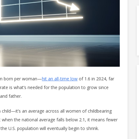
dren born per woman—
hit an all-time low
of 1.6 in 2024, far
rate is what’s needed for the population to grow since
and father.
a child—it’s an average across all women of childbearing
when the national average falls below 2.1, it means fewer
 the U.S. population will eventually begin to shrink.