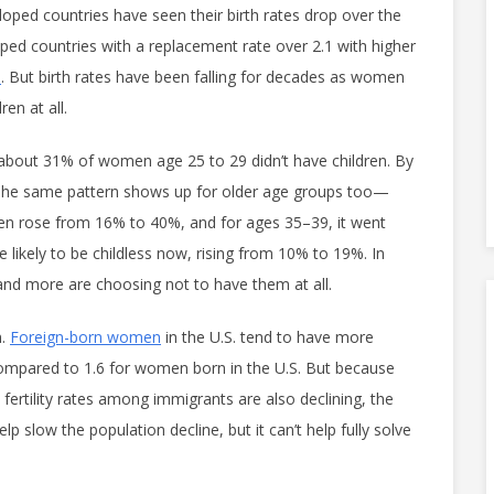
eloped countries have seen their birth rates drop over the
ped countries with a replacement rate over 2.1 with higher
s
. But birth rates have been falling for decades as women
en at all.
 about 31% of women age 25 to 29 didn’t have children. By
The same pattern shows up for older age groups too—
n rose from 16% to 40%, and for ages 35–39, it went
kely to be childless now, rising from 10% to 19%. In
and more are choosing not to have them at all.
.
Foreign-born women
in the U.S. tend to have more
compared to 1.6 for women born in the U.S. But because
ertility rates among immigrants are also declining, the
lp slow the population decline, but it can’t help fully solve