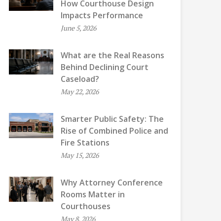
How Courthouse Design
Impacts Performance
June 5, 2026
What are the Real Reasons
Behind Declining Court
Caseload?
May 22, 2026
Smarter Public Safety: The
Rise of Combined Police and
Fire Stations
May 15, 2026
Why Attorney Conference
Rooms Matter in
Courthouses
May 8, 2026