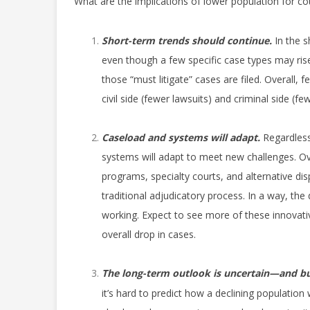
What are the implications of lower population for co
Short-term trends should continue.
In the s
even though a few specific case types may rise
those “must litigate” cases are filed. Overall
civil side (fewer lawsuits) and criminal side (fe
Caseload and systems will adapt.
Regardless
systems will adapt to meet new challenges. O
programs, specialty courts, and alternative di
traditional adjudicatory process. In a way, the
working. Expect to see more of these innovativ
overall drop in cases.
The long-term outlook is uncertain—and bu
it’s hard to predict how a declining population