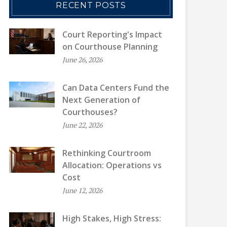
RECENT POSTS
Court Reporting's Impact
on Courthouse Planning
June 26, 2026
Can Data Centers Fund the
Next Generation of
Courthouses?
June 22, 2026
Rethinking Courtroom
Allocation: Operations vs
Cost
June 12, 2026
High Stakes, High Stress: