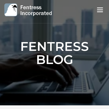
FENTRESS
BLOG