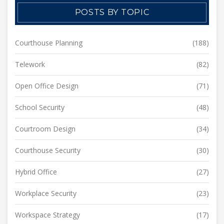
POSTS BY TOPIC
Courthouse Planning
(188)
Telework
(82)
Open Office Design
(71)
School Security
(48)
Courtroom Design
(34)
Courthouse Security
(30)
Hybrid Office
(27)
Workplace Security
(23)
Workspace Strategy
(17)