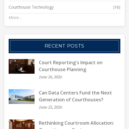
Courthouse Technology
(16)
More...
RECENT POSTS
Court Reporting's Impact on
Courthouse Planning
June 26, 2026
Can Data Centers Fund the Next
Generation of Courthouses?
June 22, 2026
Rethinking Courtroom Allocation: