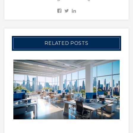
RELATED POSTS