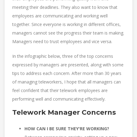
meeting their deadlines. They also want to know that
employees are communicating and working well
together. Since everyone is working in different offices,
managers cannot see the progress their team is making.
Managers need to trust employees and vice versa.
In the infographic below, three of the top concerns
expressed by managers are presented, along with some
tips to address each concern. After more than 30 years
of managing teleworkers, I hope that all managers can
feel confident that their telework employees are
performing well and communicating effectively.
Telework Manager Concerns
HOW CAN I BE SURE THEY'RE WORKING?