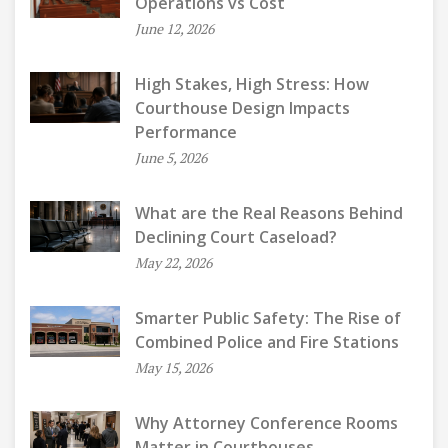
Operations vs Cost
June 12, 2026
High Stakes, High Stress: How
Courthouse Design Impacts
Performance
June 5, 2026
What are the Real Reasons Behind
Declining Court Caseload?
May 22, 2026
Smarter Public Safety: The Rise of
Combined Police and Fire Stations
May 15, 2026
Why Attorney Conference Rooms
Matter in Courthouses