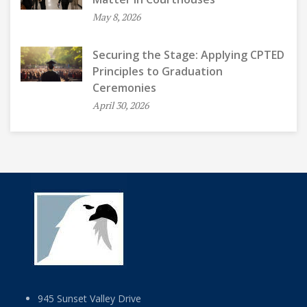
May 8, 2026
Securing the Stage: Applying CPTED
Principles to Graduation
Ceremonies
April 30, 2026
945 Sunset Valley Drive