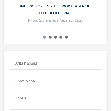
UNDERREPORTING TELEWORK: AGENCIES
KEEP OFFICE SPACE
by
Keith Fentress
June 11, 2024