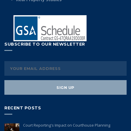
SUBSCRIBE TO OUR NEWSLETTER
RECENT POSTS
Court Reporting's Impact on Courthouse Planning