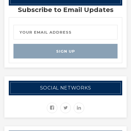
Subscribe to Email Updates
SOCIAL NETWORKS