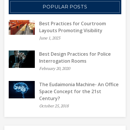
POPULAR POSTS
Best Practices for Courtroom
Layouts Promoting Visibility
June 1, 2023
Best Design Practices for Police
Interrogation Rooms
February 20, 2020
The Eudaimonia Machine- An Office
Space Concept for the 21st
Century?
October 25, 2018