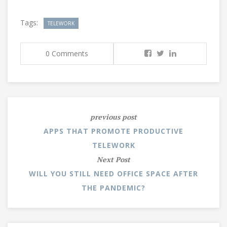
Tags:
TELEWORK
0 Comments
previous post
APPS THAT PROMOTE PRODUCTIVE
TELEWORK
Next Post
WILL YOU STILL NEED OFFICE SPACE AFTER
THE PANDEMIC?