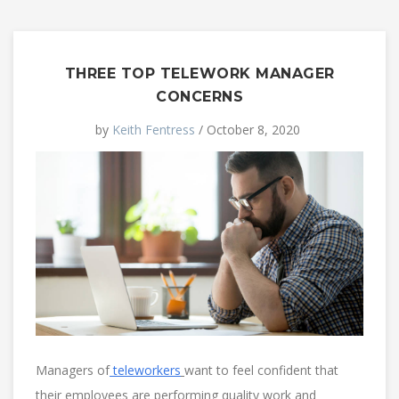
THREE TOP TELEWORK MANAGER
CONCERNS
by
Keith Fentress
/ October 8, 2020
Managers of
teleworkers
want to feel confident that
their employees are performing quality work and