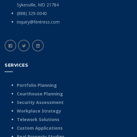
Sykesville, MD 21784
(888) 329-0040
inquiry@fentress.com
SERVICES
Portfolio Planning
Courthouse Planning
Security Assessment
Workplace Strategy
Telework Solutions
Custom Applications
Real Property Studies