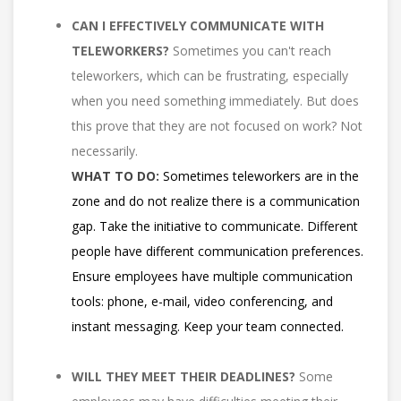
CAN I EFFECTIVELY COMMUNICATE WITH
TELEWORKERS?
Sometimes you can't reach
teleworkers, which can be frustrating, especially
when you need something immediately. But does
this prove that they are not focused on work? Not
necessarily.
WHAT TO DO:
Sometimes teleworkers are in the
zone and do not realize there is a communication
gap. Take the initiative to communicate. Different
people have different communication preferences.
Ensure employees have multiple communication
tools: phone, e-mail, video conferencing, and
instant messaging. Keep your team connected.
WILL THEY MEET THEIR DEADLINES?
Some