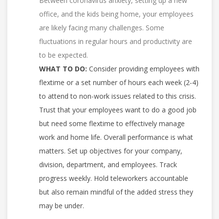
Between coronavirus anxiety, setting up a new
office, and the kids being home, your employees
are likely facing many challenges. Some
fluctuations in regular hours and productivity are
to be expected.
WHAT TO DO:
Consider providing employees with
flextime or a set number of hours each week (2-4)
to attend to non-work issues related to this crisis.
Trust that your employees want to do a good job
but need some flextime to effectively manage
work and home life. Overall performance is what
matters. Set up objectives for your company,
division, department, and employees. Track
progress weekly. Hold teleworkers accountable
but also remain mindful of the added stress they
may be under.