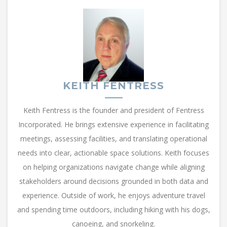
KEITH FENTRESS
Keith Fentress is the founder and president of Fentress
Incorporated. He brings extensive experience in facilitating
meetings, assessing facilities, and translating operational
needs into clear, actionable space solutions. Keith focuses
on helping organizations navigate change while aligning
stakeholders around decisions grounded in both data and
experience. Outside of work, he enjoys adventure travel
and spending time outdoors, including hiking with his dogs,
canoeing, and snorkeling.