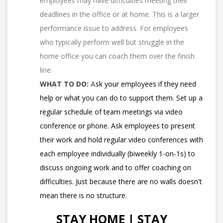
employees may have difficulties meeting their
deadlines in the office or at home. This is a larger
performance issue to address. For employees
who typically perform well but struggle in the
home office you can coach them over the finish
line.
WHAT TO DO:
A
sk your employees if they need
help or what you can do to support them. Set up a
regular schedule of team meetings via video
conference or phone. Ask employees to present
their work and hold regular video conferences with
each employee individually (biweekly 1-on-1s) to
discuss ongoing work and to offer coaching on
difficulties. Just because there are no walls doesn't
mean there is no structure.
STAY HOME | STAY