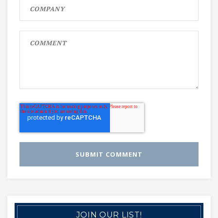
JOIN OUR LIST!