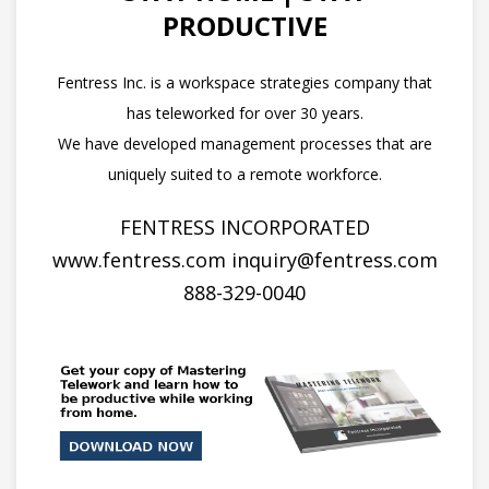
PRODUCTIVE
Fentress Inc. is a workspace strategies company that
has teleworked for over 30 years.
We have developed management processes that are
uniquely suited to a remote workforce.
FENTRESS INCORPORATED
www.fentress.com
inquiry@fentress.com
888-329-0040