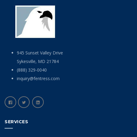
945 Sunset Valley Drive
Sykesville, MD 21784
(888) 329-0040
inquiry@fentress.com
SERVICES