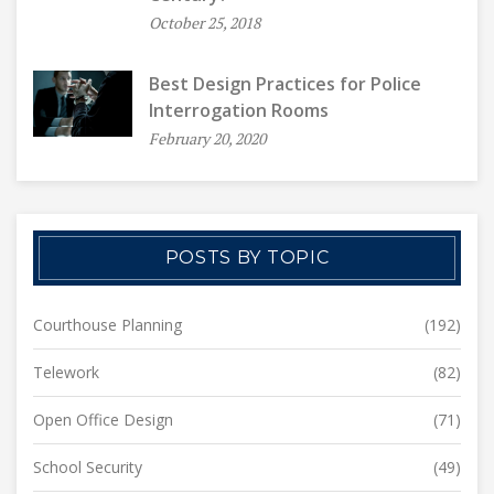
October 25, 2018
Best Design Practices for Police
Interrogation Rooms
February 20, 2020
POSTS BY TOPIC
Courthouse Planning
(192)
Telework
(82)
Open Office Design
(71)
School Security
(49)