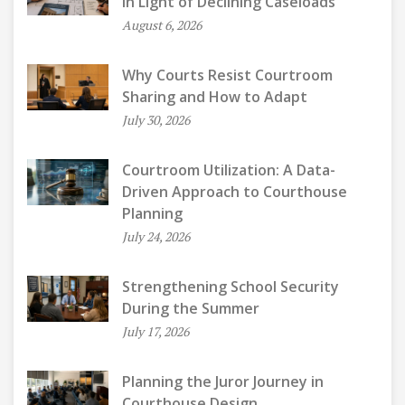
in Light of Declining Caseloads
August 6, 2026
Why Courts Resist Courtroom
Sharing and How to Adapt
July 30, 2026
Courtroom Utilization: A Data-
Driven Approach to Courthouse
Planning
July 24, 2026
Strengthening School Security
During the Summer
July 17, 2026
Planning the Juror Journey in
Courthouse Design