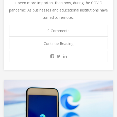
it been more important than now, during the COVID
pandemic. As businesses and educational institutions have
turned to remote...
0 Comments
Continue Reading