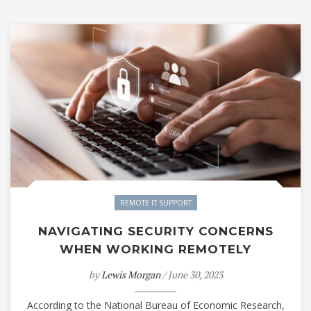
REMOTE IT SUPPORT
NAVIGATING SECURITY CONCERNS
WHEN WORKING REMOTELY
by
Lewis Morgan
/ June 30, 2023
According to the National Bureau of Economic Research,