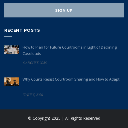
RECENT POSTS
How to Plan for Future Courtrooms in Light of Declining
Caseloads
6 AUGUST, 2026
Why Courts Resist Courtroom Sharing and How to Adapt
30 JULY, 2026
© Copyright 2025 | All Rights Reserved