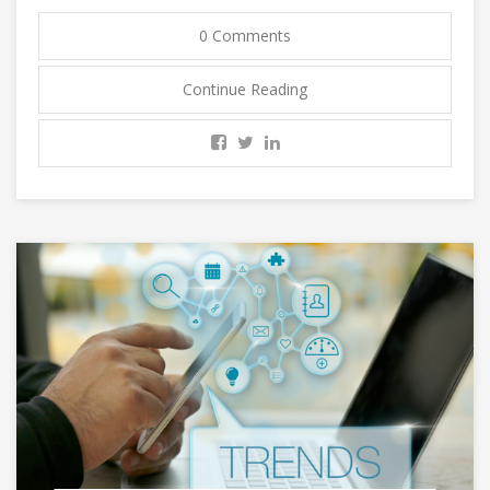
0 Comments
Continue Reading