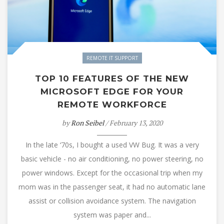
REMOTE IT SUPPORT
TOP 10 FEATURES OF THE NEW
MICROSOFT EDGE FOR YOUR
REMOTE WORKFORCE
by
Ron Seibel
/ February 13, 2020
In the late ‘70s, I bought a used VW Bug. It was a very
basic vehicle - no air conditioning, no power steering, no
power windows. Except for the occasional trip when my
mom was in the passenger seat, it had no automatic lane
assist or collision avoidance system. The navigation
system was paper and...