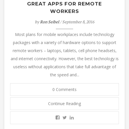
GREAT APPS FOR REMOTE
WORKERS
by
Ron Seibel
/ September 8, 2016
Most plans for mobile workplaces include technology
packages with a variety of hardware options to support
remote workers – laptops, tablets, cell phone headsets,
and internet connectivity. However, the best technology is
useless without applications that take full advantage of
the speed and...
0 Comments
Continue Reading