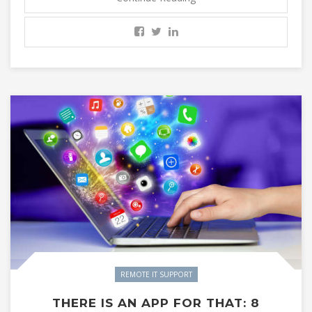
REMOTE IT SUPPORT
THERE IS AN APP FOR THAT: 8