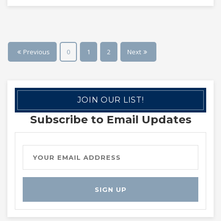
Previous
0
1
2
Next
JOIN OUR LIST!
Subscribe to Email Updates