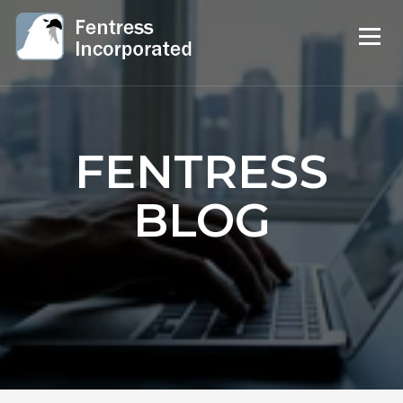
FENTRESS
BLOG