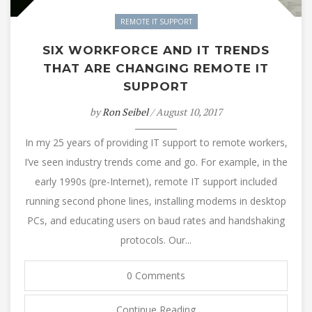
REMOTE IT SUPPORT
SIX WORKFORCE AND IT TRENDS
THAT ARE CHANGING REMOTE IT
SUPPORT
by
Ron Seibel
/ August 10, 2017
In my 25 years of providing IT support to remote workers,
I’ve seen industry trends come and go. For example, in the
early 1990s (pre-Internet), remote IT support included
running second phone lines, installing modems in desktop
PCs, and educating users on baud rates and handshaking
protocols. Our...
0 Comments
Continue Reading