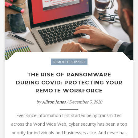
REMOTE IT SUPPORT
THE RISE OF RANSOMWARE
DURING COVID: PROTECTING YOUR
REMOTE WORKFORCE
by
Alison Jones
/ December 3, 2020
Ever since information first started being transmitted
across the World Wide Web, cyber security has been a top
priority for individuals and businesses alike. And never has