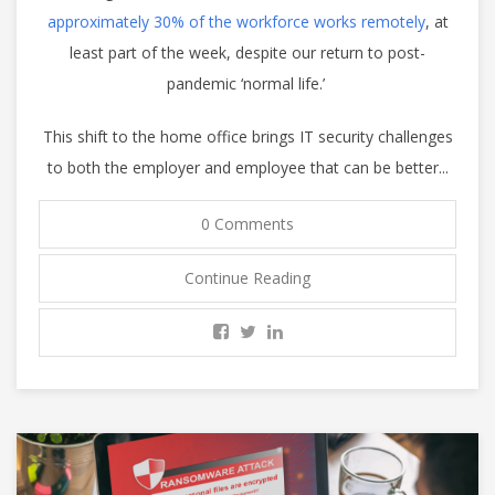
approximately 30% of the workforce works remotely
, at
least part of the week, despite our return to post-
pandemic ‘normal life.’
This shift to the home office brings IT security challenges
to both the employer and employee that can be better...
0 Comments
Continue Reading