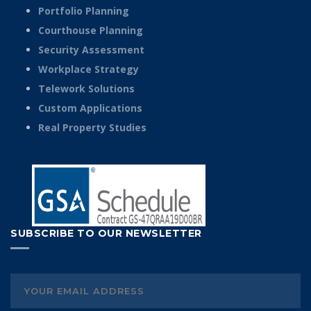
Portfolio Planning
Courthouse Planning
Security Assessment
Workplace Strategy
Telework Solutions
Custom Applications
Real Property Studies
SUBSCRIBE TO OUR NEWSLETTER