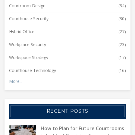
Courtroom Design
(34)
Courthouse Security
(30)
Hybrid Office
(27)
Workplace Security
(23)
Workspace Strategy
(17)
Courthouse Technology
(16)
More...
RECENT POSTS
How to Plan for Future Courtrooms