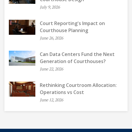
July 9, 2026
Court Reporting's Impact on
Courthouse Planning
June 26, 2026
Can Data Centers Fund the Next
Generation of Courthouses?
June 22, 2026
Rethinking Courtroom Allocation:
Operations vs Cost
June 12, 2026