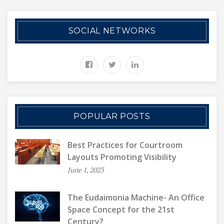
SOCIAL NETWORKS
POPULAR POSTS
Best Practices for Courtroom
Layouts Promoting Visibility
June 1, 2023
The Eudaimonia Machine- An Office
Space Concept for the 21st
Century?