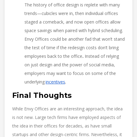
The history of office design is replete with many
trends—cubicles were in, then individual offices
staged a comeback, and now open offices allow
space savings when paired with hybrid scheduling.
Envy Offices could be another fad that won’t stand
the test of time if the redesign costs don’t bring
employees back to the office
.
Instead of relying
on just design and the power of social media,
employers may want to focus on some of the
underlying
incentives
.
Final Thoughts
While Envy Offices are an interesting approach, the idea
is not new. Large tech firms have employed aspects of
the idea in their offices for decades, as have small
startups and other design-centric firms. Nevertheless, it