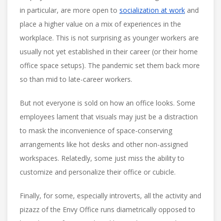
in particular, are more open to
socialization at work
and
place a higher value on a mix of experiences in the
workplace. This is not surprising as younger workers are
usually not yet established in their career (or their home
office space setups). The pandemic set them back more
so than mid to late-career workers.
But not everyone is sold on how an office looks. Some
employees lament that visuals may just be a distraction
to mask the inconvenience of space-conserving
arrangements like hot desks and other non-assigned
workspaces. Relatedly, some just miss the ability to
customize and personalize their office or cubicle.
Finally, for some, especially introverts, all the activity and
pizazz of the Envy Office runs diametrically opposed to