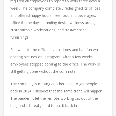
required all employees to report to work three days a
week. The company completely redesigned its offices
and offered happy hours, free food and beverages,
office theme days, standing desks, wellness areas,
customizable workstations, and “resi-mercial”
furnishings.
She went to the office several times and had fun while
posting pictures on Instagram. After a few weeks,
employees stopped coming to the office. The work is
still getting done without the commute.
The company is making another push to get people
back in 2024. I suspect that the same trend will happen.
The pandemic let the remote-working cat out of the
bag, and it is really hard to put it back in.