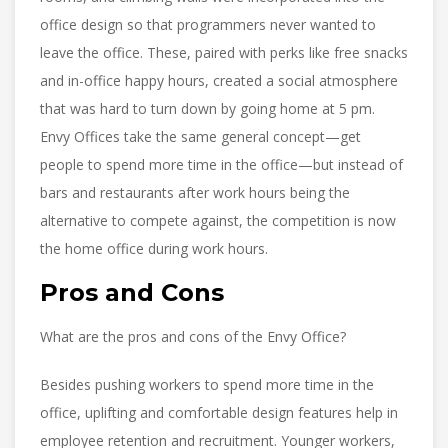
office design so that programmers never wanted to
leave the office. These, paired with perks like free snacks
and in-office happy hours, created a social atmosphere
that was hard to turn down by going home at 5 pm.
Envy Offices take the same general concept—get
people to spend more time in the office—but instead of
bars and restaurants after work hours being the
alternative to compete against, the competition is now
the home office during work hours.
Pros and Cons
What are the pros and cons of the Envy Office?
Besides pushing workers to spend more time in the
office, uplifting and comfortable design features help in
employee retention and recruitment. Younger workers,