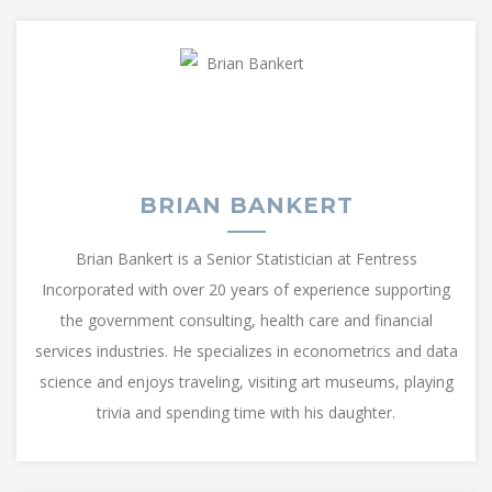
BRIAN BANKERT
Brian Bankert is a Senior Statistician at Fentress
Incorporated with over 20 years of experience supporting
the government consulting, health care and financial
services industries. He specializes in econometrics and data
science and enjoys traveling, visiting art museums, playing
trivia and spending time with his daughter.