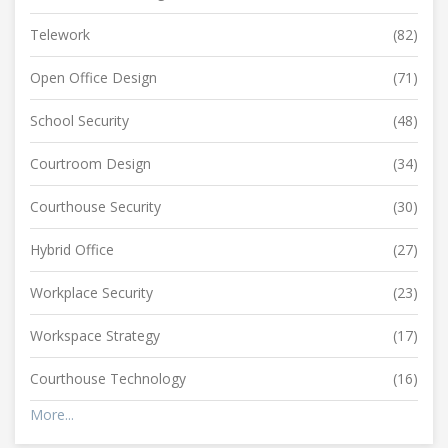
Telework
(82)
Open Office Design
(71)
School Security
(48)
Courtroom Design
(34)
Courthouse Security
(30)
Hybrid Office
(27)
Workplace Security
(23)
Workspace Strategy
(17)
Courthouse Technology
(16)
More...