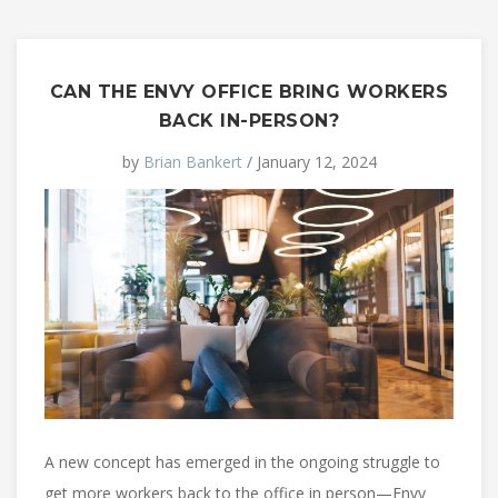
CAN THE ENVY OFFICE BRING WORKERS
BACK IN-PERSON?
by
Brian Bankert
/ January 12, 2024
A new concept has emerged in the ongoing struggle to
get more workers back to the office in person—Envy