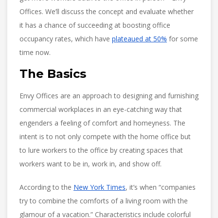
Offices. We’ll discuss the concept and evaluate whether
it has a chance of succeeding at boosting office
occupancy rates, which have
plateaued at 50%
for some
time now.
The Basics
Envy Offices are an approach to designing and furnishing
commercial workplaces in an eye-catching way that
engenders a feeling of comfort and homeyness. The
intent is to not only compete with the home office but
to lure workers to the office by creating spaces that
workers want to be in, work in, and show off.
According to the
New York Times
, it’s when “companies
try to combine the comforts of a living room with the
glamour of a vacation.” Characteristics include colorful