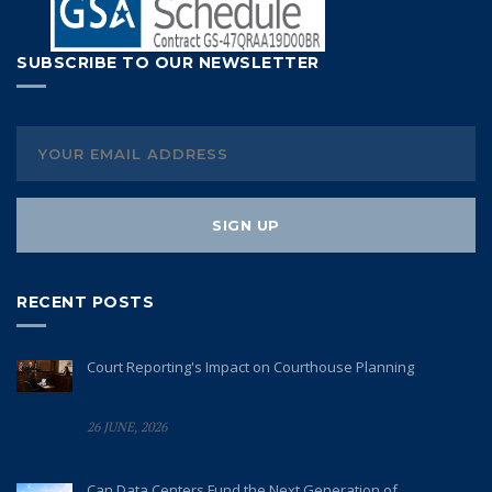
SUBSCRIBE TO OUR NEWSLETTER
RECENT POSTS
Court Reporting's Impact on Courthouse Planning
26 JUNE, 2026
Can Data Centers Fund the Next Generation of