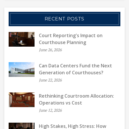
RECENT POSTS
Court Reporting's Impact on
Courthouse Planning
June 26, 2026
Can Data Centers Fund the Next
Generation of Courthouses?
June 22, 2026
Rethinking Courtroom Allocation:
Operations vs Cost
June 12, 2026
High Stakes, High Stress: How