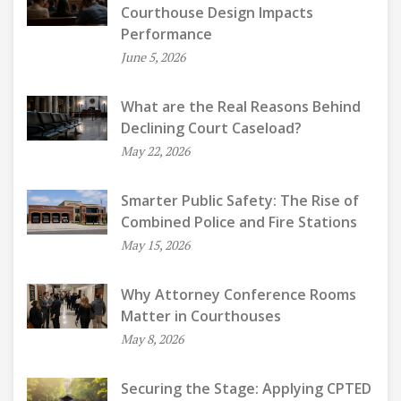
Courthouse Design Impacts
Performance
June 5, 2026
What are the Real Reasons Behind
Declining Court Caseload?
May 22, 2026
Smarter Public Safety: The Rise of
Combined Police and Fire Stations
May 15, 2026
Why Attorney Conference Rooms
Matter in Courthouses
May 8, 2026
Securing the Stage: Applying CPTED