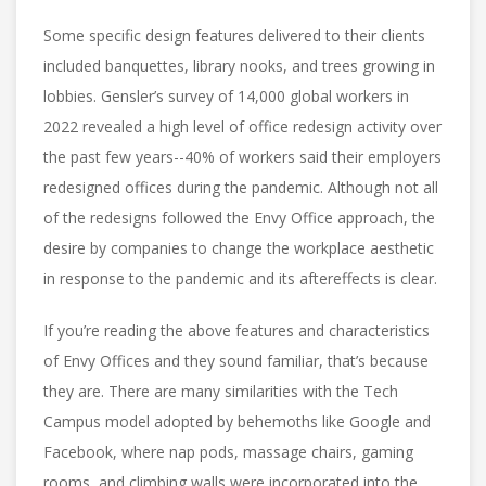
Some specific design features delivered to their clients
included banquettes, library nooks, and trees growing in
lobbies. Gensler’s survey of 14,000 global workers in
2022 revealed a high level of office redesign activity over
the past few years--40% of workers said their employers
redesigned offices during the pandemic. Although not all
of the redesigns followed the Envy Office approach, the
desire by companies to change the workplace aesthetic
in response to the pandemic and its aftereffects is clear.
If you’re reading the above features and characteristics
of Envy Offices and they sound familiar, that’s because
they are. There are many similarities with the Tech
Campus model adopted by behemoths like Google and
Facebook, where nap pods, massage chairs, gaming
rooms, and climbing walls were incorporated into the