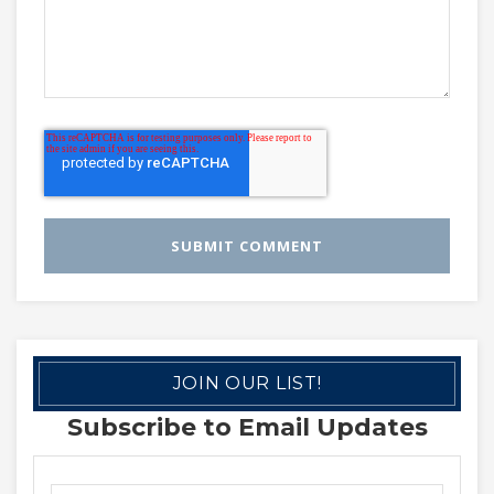
JOIN OUR LIST!
Subscribe to Email Updates