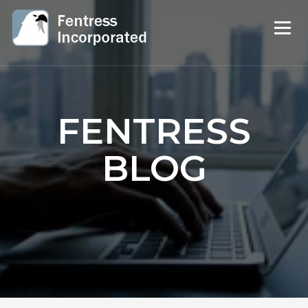
FENTRESS
BLOG