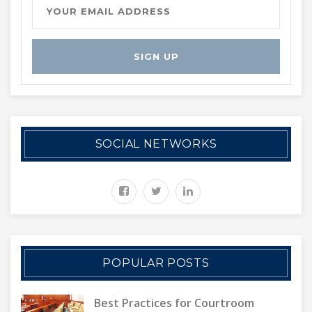
SOCIAL NETWORKS
POPULAR POSTS
Best Practices for Courtroom