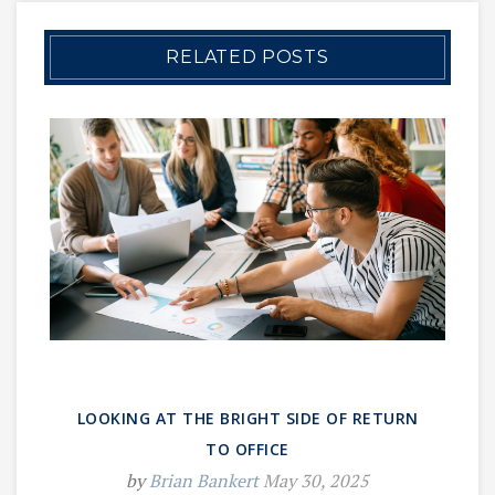
RELATED POSTS
LOOKING AT THE BRIGHT SIDE OF RETURN
TO OFFICE
by
Brian Bankert
May 30, 2025