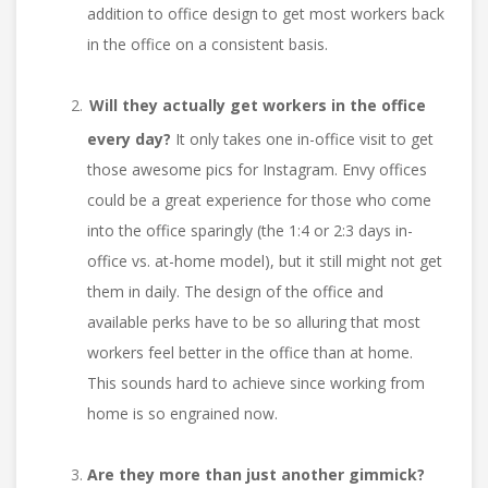
addition to office design to get most workers back
in the office on a consistent basis.
Will they actually get workers in the office
every day?
It only takes one in-office visit to get
those awesome pics for Instagram. Envy offices
could be a great experience for those who come
into the office sparingly (the 1:4 or 2:3 days in-
office vs. at-home model), but it still might not get
them in daily. The design of the office and
available perks have to be so alluring that most
workers feel better in the office than at home.
This sounds hard to achieve since working from
home is so engrained now.
Are they more than just another gimmick?