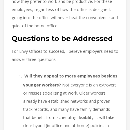
how they prefer to work and be productive. For these
employees, regardless of how the office is designed,
going into the office will never beat the convenience and
quiet of the home office.
Questions to be Addressed
For Envy Offices to succeed, I believe employers need to
answer three questions:
Will they appeal to more employees besides
younger workers?
Not everyone is an extrovert
or misses socializing at work. Older workers
already have established networks and proven
track records, and many have family demands
that benefit from scheduling flexibility. It will take
clear hybrid (in-office and at-home) policies in