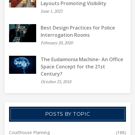
Layouts Promoting Visibility
June 1, 2023
Best Design Practices for Police
Interrogation Rooms
February 20, 2020
The Eudaimonia Machine- An Office
Space Concept for the 21st
Century?
October 25, 2018
POSTS BY TOPIC
Courthouse Planning
(188)