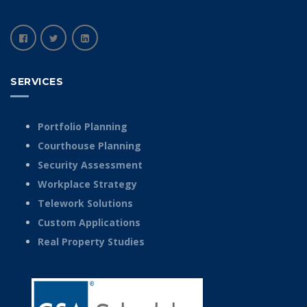
SERVICES
Portfolio Planning
Courthouse Planning
Security Assessment
Workplace Strategy
Telework Solutions
Custom Applications
Real Property Studies