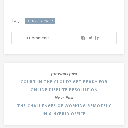
Tags:
RETURN TO WORK
0 Comments
previous post
COURT IN THE CLOUD? GET READY FOR
ONLINE DISPUTE RESOLUTION
Next Post
THE CHALLENGES OF WORKING REMOTELY
IN A HYBRID OFFICE