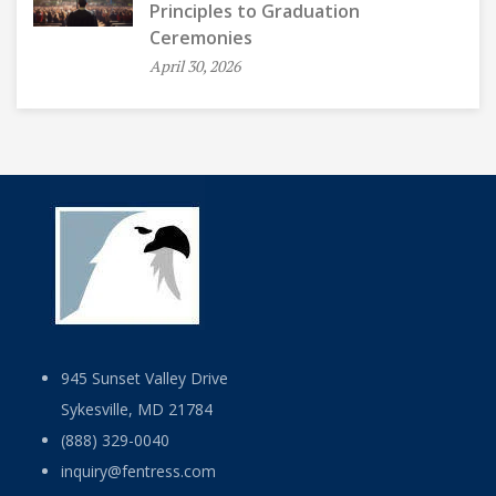
Principles to Graduation
Ceremonies
April 30, 2026
945 Sunset Valley Drive
Sykesville, MD 21784
(888) 329-0040
inquiry@fentress.com