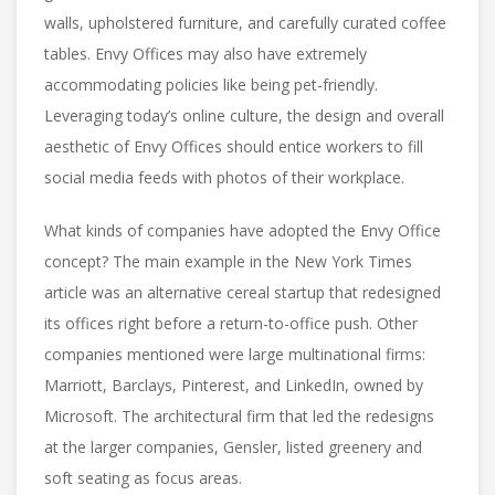
walls, upholstered furniture, and carefully curated coffee
tables. Envy Offices may also have extremely
accommodating policies like being pet-friendly.
Leveraging today’s online culture, the design and overall
aesthetic of Envy Offices should entice workers to fill
social media feeds with photos of their workplace.
What kinds of companies have adopted the Envy Office
concept? The main example in the New York Times
article was an alternative cereal startup that redesigned
its offices right before a return-to-office push. Other
companies mentioned were large multinational firms:
Marriott, Barclays, Pinterest, and LinkedIn, owned by
Microsoft. The architectural firm that led the redesigns
at the larger companies, Gensler, listed greenery and
soft seating as focus areas.