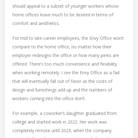
should appeal to a subset of younger workers whose
home offices leave much to be desired in terms of
comfort and aesthetics.
For mid to late-career employees, the Envy Office won’t
compare to the home office, no matter how their
employer redesigns the office or how many perks are
offered. There’s too much convenience and flexibility
when working remotely. I see the Envy Office as a fad
that will eventually fall out of favor as the costs of
design and furnishings add up and the numbers of
workers coming into the office don’t.
For example, a coworker’s daughter graduated from
college and started work in 2022. Her work was
completely remote until 2023, when the company