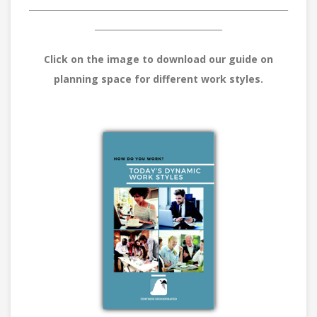
_____________________________________________________________
______________________________
Click on the image to download our guide on
planning space for different work styles.