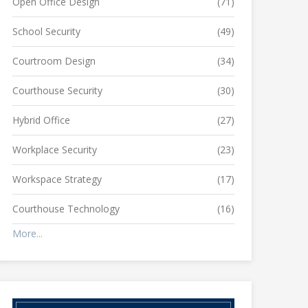
Open Office Design
(71)
School Security
(49)
Courtroom Design
(34)
Courthouse Security
(30)
Hybrid Office
(27)
Workplace Security
(23)
Workspace Strategy
(17)
Courthouse Technology
(16)
More...