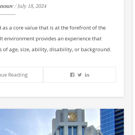
nosov
/ July 18, 2024
as a core value that is at the forefront of the
ilt environment provides an experience that
 of age, size, ability, disability, or background.
nue Reading