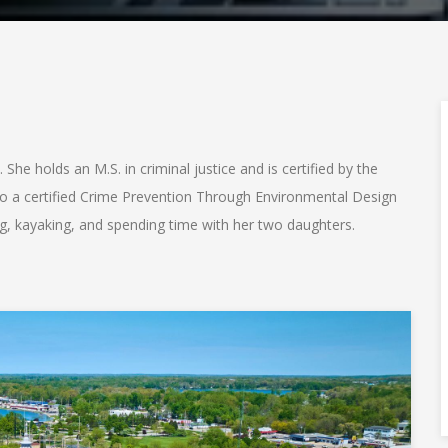
 She holds an M.S. in criminal justice and is certified by the
also a certified Crime Prevention Through Environmental Design
ing, kayaking, and spending time with her two daughters.