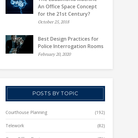
An Office Space Concept
for the 21st Century?
October 25, 2018
Best Design Practices for
Police Interrogation Rooms
February 20, 2020
POSTS BY TOPIC
Courthouse Planning
(192)
Telework
(82)