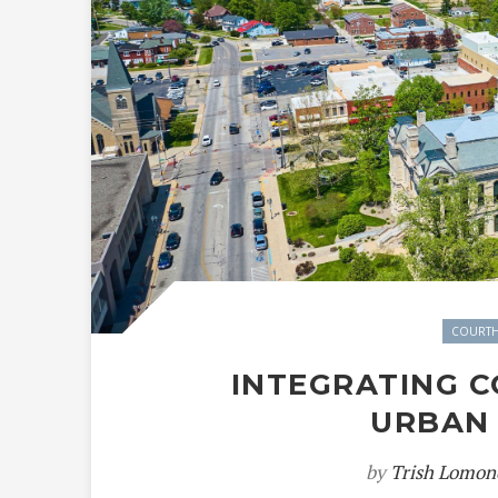
COURTH
INTEGRATING 
URBAN
by
Trish Lomon