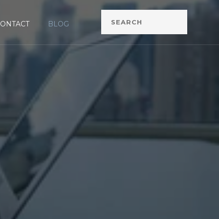
CONTACT
BLOG
G