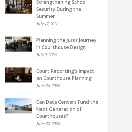
Strengthening School
Security During the
Summer
July 17, 2026
Planning the Juror Journey
in Courthouse Design
July 9, 2026
Court Reporting's Impact
on Courthouse Planning
June 26, 2026
Can Data Centers Fund the
Next Generation of
Courthouses?
June 22, 2026