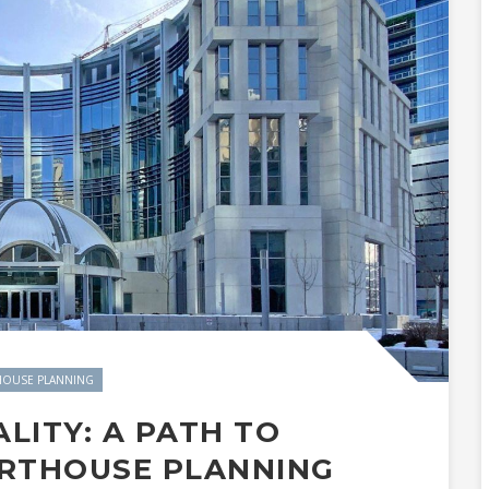
OUSE PLANNING
ALITY: A PATH TO
URTHOUSE PLANNING