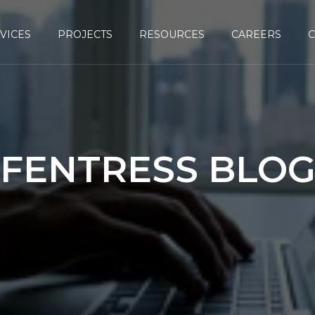
VICES
PROJECTS
RESOURCES
CAREERS
FENTRESS BLO