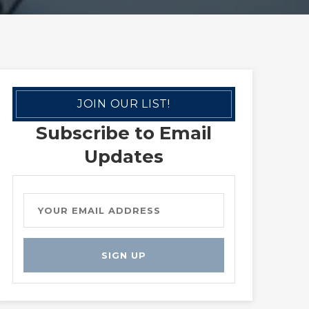
JOIN OUR LIST!
Subscribe to Email
Updates