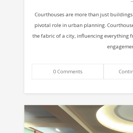
Courthouses are more than just buildings 
pivotal role in urban planning. Courthous
the fabric of a city, influencing everything
engagement
0 Comments
Conti