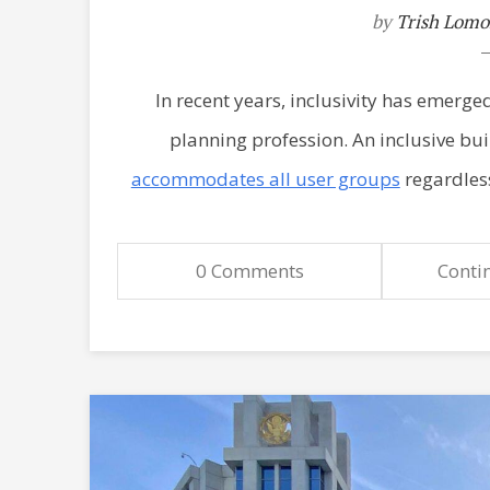
by
Trish Lomo
In recent years, inclusivity has emerged 
planning profession. An inclusive bu
accommodates all user groups
regardless
0 Comments
Conti