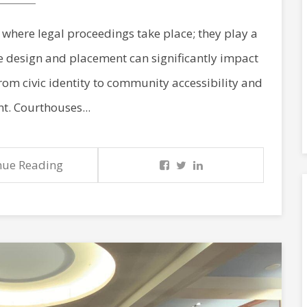
where legal proceedings take place; they play a
e design and placement can significantly impact
 from civic identity to community accessibility and
. Courthouses...
nue Reading