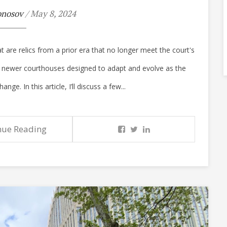
onosov
/ May 8, 2024
t are relics from a prior era that no longer meet the court's
f newer courthouses designed to adapt and evolve as the
e. In this article, I’ll discuss a few...
nue Reading