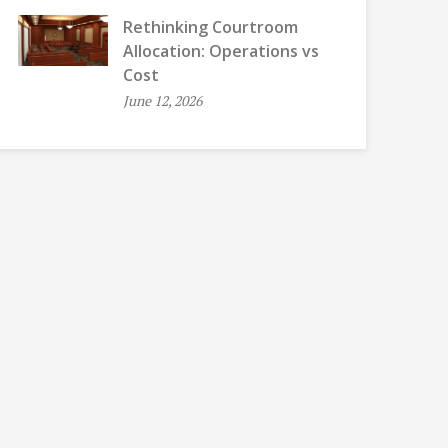
Rethinking Courtroom
Allocation: Operations vs
Cost
June 12, 2026