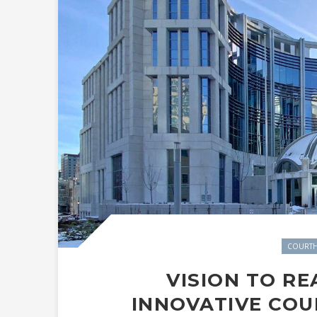
COURTH
VISION TO RE
INNOVATIVE CO