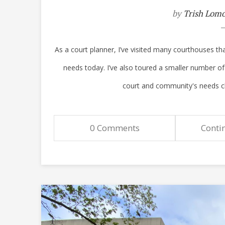
by
Trish Lom
As a court planner, I’ve visited many courthouses tha
needs today. I’ve also toured a smaller number o
court and community's needs chang
0 Comments
Conti