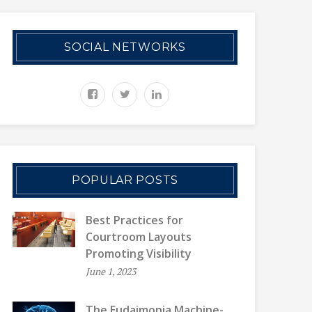
SOCIAL NETWORKS
POPULAR POSTS
Best Practices for
Courtroom Layouts
Promoting Visibility
June 1, 2023
The Eudaimonia Machine-