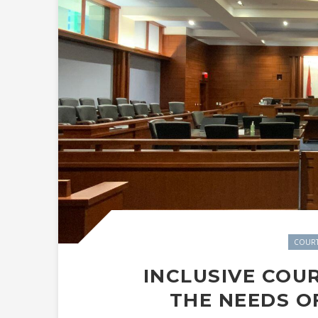
COUR
INCLUSIVE COU
THE NEEDS O