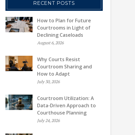
RECENT POSTS
How to Plan for Future
Courtrooms in Light of
Declining Caseloads
August 6, 2026
Why Courts Resist
Courtroom Sharing and
How to Adapt
July 30, 2026
Courtroom Utilization: A
Data-Driven Approach to
Courthouse Planning
July 24, 2026