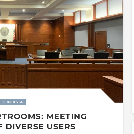
TROOM DESIGN
RTROOMS: MEETING
F DIVERSE USERS