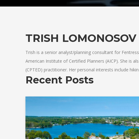
TRISH LOMONOSOV
Trish is a senior analyst/planning consultant for Fentress.
American Institute of Certified Planners (AICP). She is 
(CPTED) practitioner. Her personal interests include hik
Recent Posts