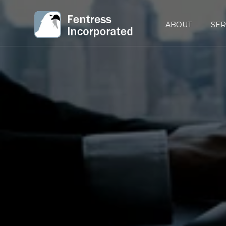
ABOUT
SER