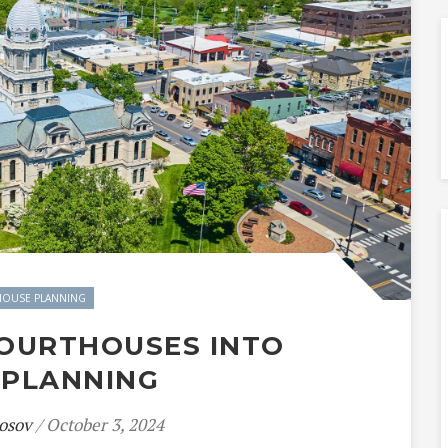
OUSE PLANNING
COURTHOUSES INTO
 PLANNING
osov
/ October 3, 2024