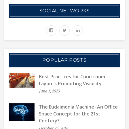
SOCIAL NETWORKS
POPULAR POSTS
Best Practices for Courtroom
Layouts Promoting Visibility
June 1, 2023
The Eudaimonia Machine- An Office
Space Concept for the 21st
Century?
October 25, 2018