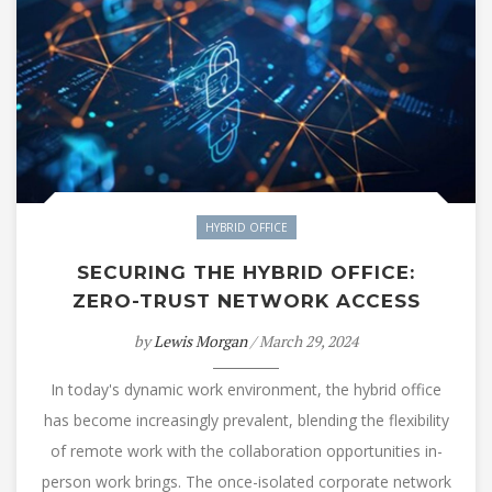
HYBRID OFFICE
SECURING THE HYBRID OFFICE:
ZERO-TRUST NETWORK ACCESS
by
Lewis Morgan
/ March 29, 2024
In today's dynamic work environment, the hybrid office
has become increasingly prevalent, blending the flexibility
of remote work with the collaboration opportunities in-
person work brings. The once-isolated corporate network