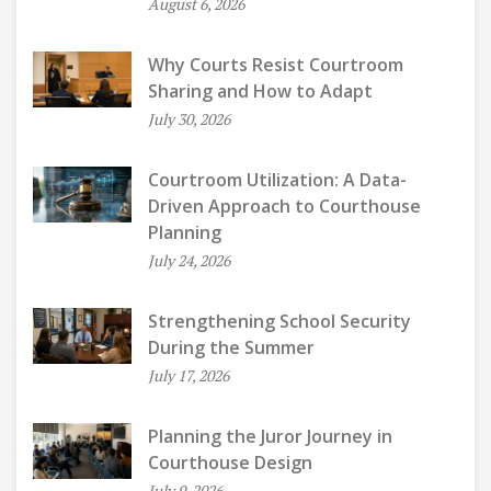
August 6, 2026
Why Courts Resist Courtroom
Sharing and How to Adapt
July 30, 2026
Courtroom Utilization: A Data-
Driven Approach to Courthouse
Planning
July 24, 2026
Strengthening School Security
During the Summer
July 17, 2026
Planning the Juror Journey in
Courthouse Design
July 9, 2026