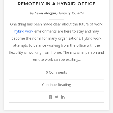
REMOTELY IN A HYBRID OFFICE
by
Lewis Morgan
/ January 19, 2024
One thing has been made clear about the future of work:
hybrid work
environments are here to stay and may
become the norm for many organizations. Hybrid work
attempts to balance working from the office with the
flexibility of working from home. The mix of in-person and
remote work can be exciting,...
0 Comments
Continue Reading