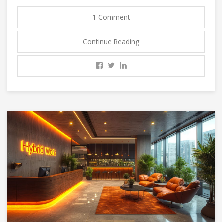
1 Comment
Continue Reading