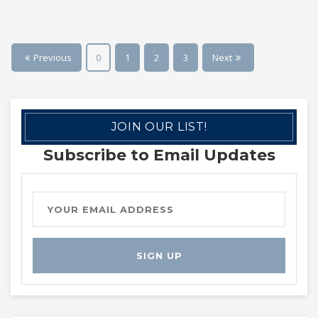
Previous
0
1
2
3
Next
JOIN OUR LIST!
Subscribe to Email Updates