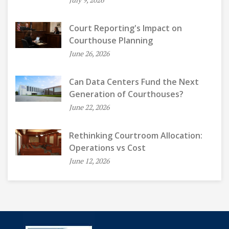
Court Reporting's Impact on
Courthouse Planning
June 26, 2026
Can Data Centers Fund the Next
Generation of Courthouses?
June 22, 2026
Rethinking Courtroom Allocation:
Operations vs Cost
June 12, 2026