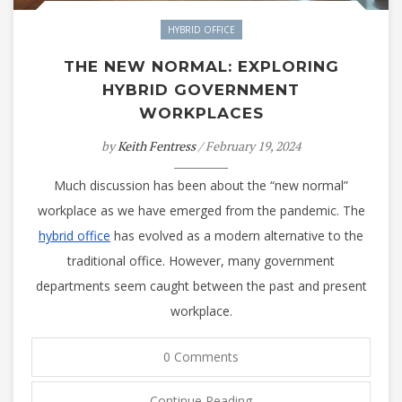
HYBRID OFFICE
THE NEW NORMAL: EXPLORING
HYBRID GOVERNMENT
WORKPLACES
by
Keith Fentress
/ February 19, 2024
Much discussion has been about the “new normal”
workplace as we have emerged from the pandemic. The
hybrid office
has evolved as a modern alternative to the
traditional office. However, many government
departments seem caught between the past and present
workplace.
0 Comments
Continue Reading