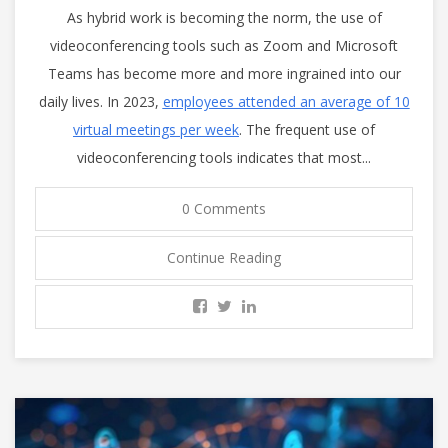
As hybrid work is becoming the norm, the use of
videoconferencing tools such as Zoom and Microsoft
Teams has become more and more ingrained into our
daily lives. In 2023,
employees attended an average of 10
virtual meetings per week
. The frequent use of
videoconferencing tools indicates that most...
0 Comments
Continue Reading