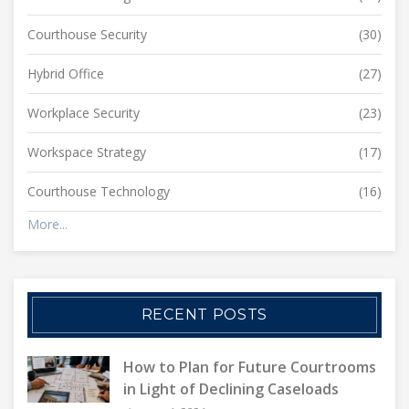
Courthouse Security
(30)
Hybrid Office
(27)
Workplace Security
(23)
Workspace Strategy
(17)
Courthouse Technology
(16)
More...
RECENT POSTS
How to Plan for Future Courtrooms
in Light of Declining Caseloads