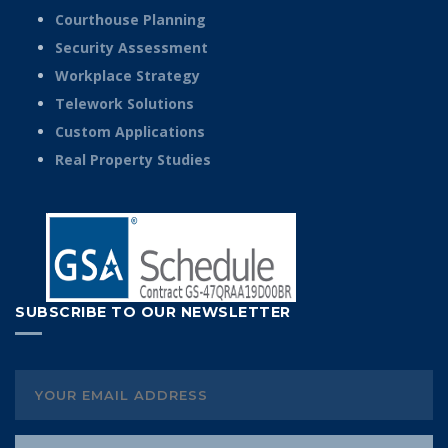
Courthouse Planning
Security Assessment
Workplace Strategy
Telework Solutions
Custom Applications
Real Property Studies
SUBSCRIBE TO OUR NEWSLETTER