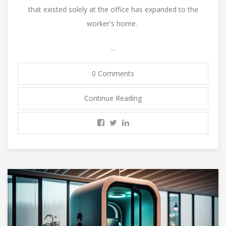
that existed solely at the office has expanded to the
worker's home.
...
0 Comments
Continue Reading