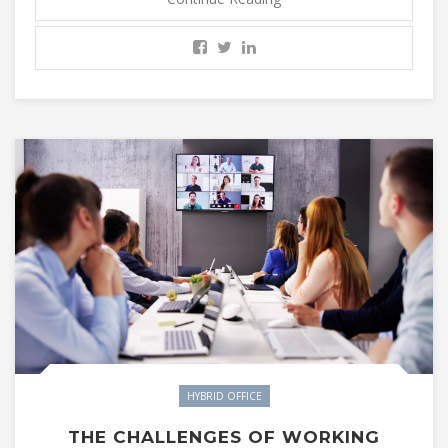
HYBRID OFFICE
THE CHALLENGES OF WORKING