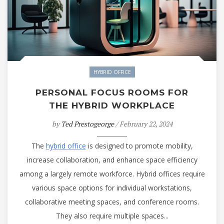
HYBRID OFFICE
PERSONAL FOCUS ROOMS FOR
THE HYBRID WORKPLACE
by
Ted Prestogeorge
/ February 22, 2024
The
hybrid office
is designed to promote mobility,
increase collaboration, and enhance space efficiency
among a largely remote workforce. Hybrid offices require
various space options for individual workstations,
collaborative meeting spaces, and conference rooms.
They also require multiple spaces...