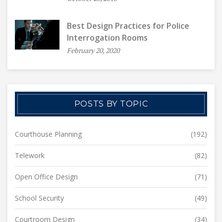
Best Design Practices for Police
Interrogation Rooms
February 20, 2020
POSTS BY TOPIC
Courthouse Planning
(192)
Telework
(82)
Open Office Design
(71)
School Security
(49)
Courtroom Design
(34)