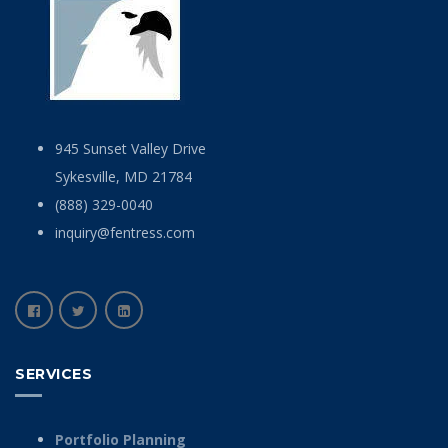
945 Sunset Valley Drive
Sykesville, MD 21784
(888) 329-0040
inquiry@fentress.com
SERVICES
Portfolio Planning