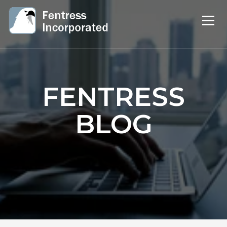
FENTRESS
BLOG