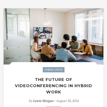
HYBRID OFFICE
THE FUTURE OF
VIDEOCONFERENCING IN HYBRID
WORK
by
Lewis Morgan
/ August 30, 2024