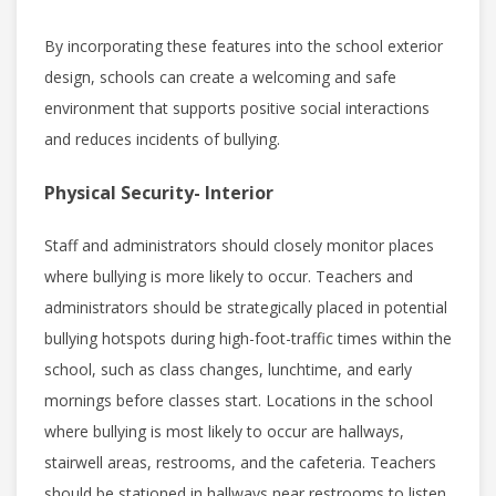
By incorporating these features into the school exterior
design, schools can create a welcoming and safe
environment that supports positive social interactions
and reduces incidents of bullying.
Physical Security- Interior
Staff and administrators should closely monitor places
where bullying is more likely to occur. Teachers and
administrators should be strategically placed in potential
bullying hotspots during high-foot-traffic times within the
school, such as class changes, lunchtime, and early
mornings before classes start. Locations in the school
where bullying is most likely to occur are hallways,
stairwell areas, restrooms, and the cafeteria. Teachers
should be stationed in hallways near restrooms to listen