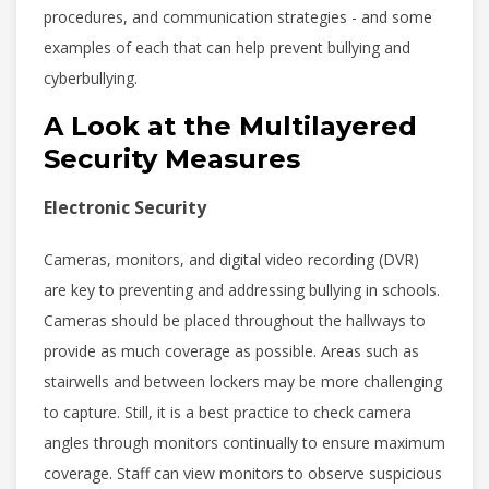
procedures, and communication strategies - and some
examples of each that can help prevent bullying and
cyberbullying.
A Look at the Multilayered
Security Measures
Electronic Security
Cameras, monitors, and digital video recording (DVR)
are key to preventing and addressing bullying in schools.
Cameras should be placed throughout the hallways to
provide as much coverage as possible. Areas such as
stairwells and between lockers may be more challenging
to capture. Still, it is a best practice to check camera
angles through monitors continually to ensure maximum
coverage. Staff can view monitors to observe suspicious