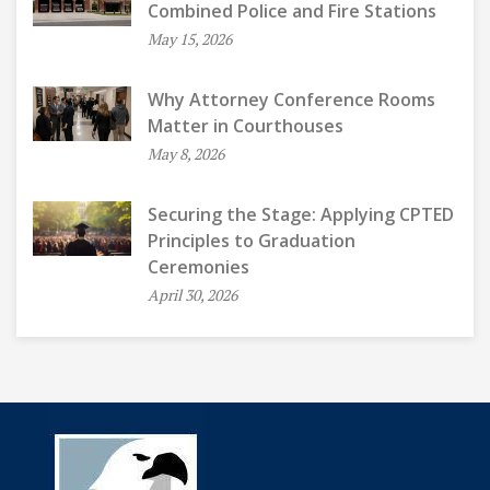
Combined Police and Fire Stations
May 15, 2026
Why Attorney Conference Rooms
Matter in Courthouses
May 8, 2026
Securing the Stage: Applying CPTED
Principles to Graduation
Ceremonies
April 30, 2026