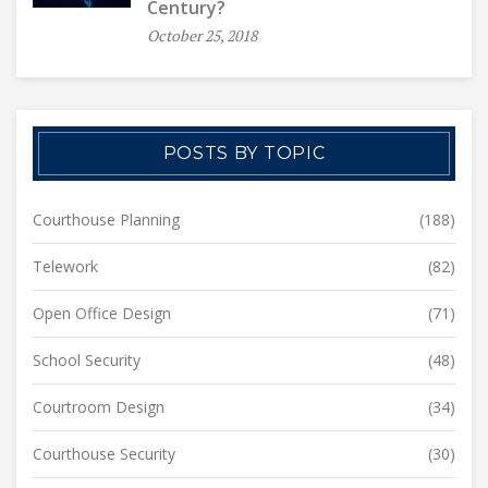
Century?
October 25, 2018
POSTS BY TOPIC
Courthouse Planning
(188)
Telework
(82)
Open Office Design
(71)
School Security
(48)
Courtroom Design
(34)
Courthouse Security
(30)