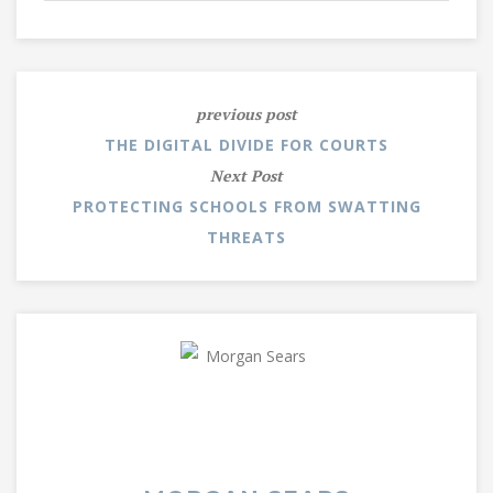
previous post
THE DIGITAL DIVIDE FOR COURTS
Next Post
PROTECTING SCHOOLS FROM SWATTING
THREATS