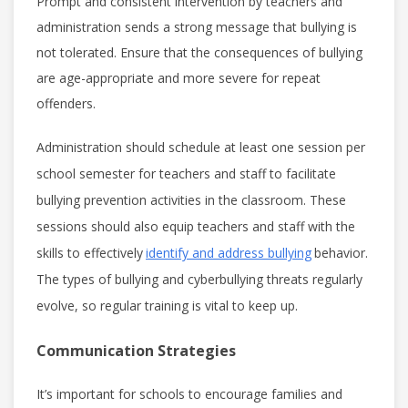
Prompt and consistent intervention by teachers and
administration sends a strong message that bullying is
not tolerated. Ensure that the consequences of bullying
are age-appropriate and more severe for repeat
offenders.
Administration should schedule at least one session per
school semester for teachers and staff to facilitate
bullying prevention activities in the classroom. These
sessions should also equip teachers and staff with the
skills to effectively
identify and address bullying
behavior.
The types of bullying and cyberbullying threats regularly
evolve, so regular training is vital to keep up.
Communication Strategies
It’s important for schools to encourage families and