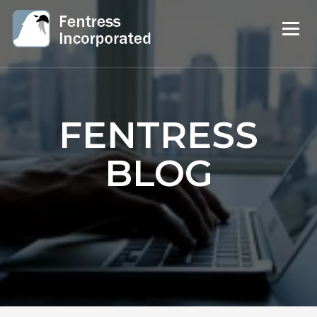
FENTRESS
BLOG