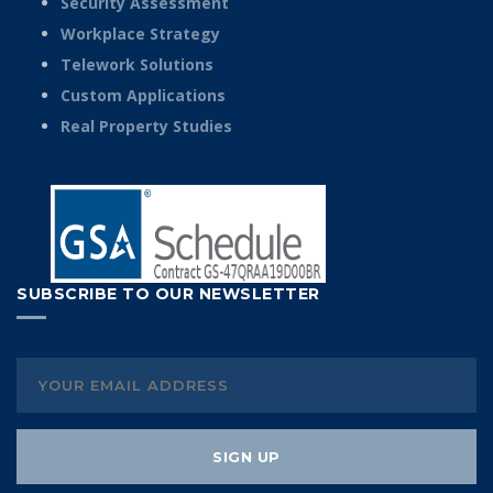
Security Assessment
Workplace Strategy
Telework Solutions
Custom Applications
Real Property Studies
SUBSCRIBE TO OUR NEWSLETTER