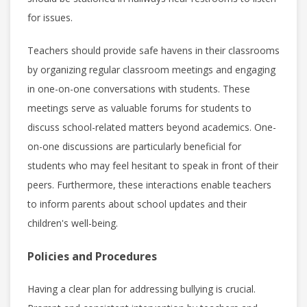
for issues.
Teachers should provide safe havens in their classrooms
by organizing regular classroom meetings and engaging
in one-on-one conversations with students. These
meetings serve as valuable forums for students to
discuss school-related matters beyond academics. One-
on-one discussions are particularly beneficial for
students who may feel hesitant to speak in front of their
peers. Furthermore, these interactions enable teachers
to inform parents about school updates and their
children's well-being.
Policies and Procedures
Having a clear plan for addressing bullying is crucial.