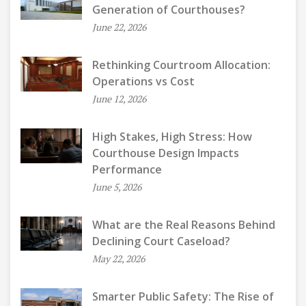
Generation of Courthouses?
June 22, 2026
Rethinking Courtroom Allocation:
Operations vs Cost
June 12, 2026
High Stakes, High Stress: How
Courthouse Design Impacts
Performance
June 5, 2026
What are the Real Reasons Behind
Declining Court Caseload?
May 22, 2026
Smarter Public Safety: The Rise of