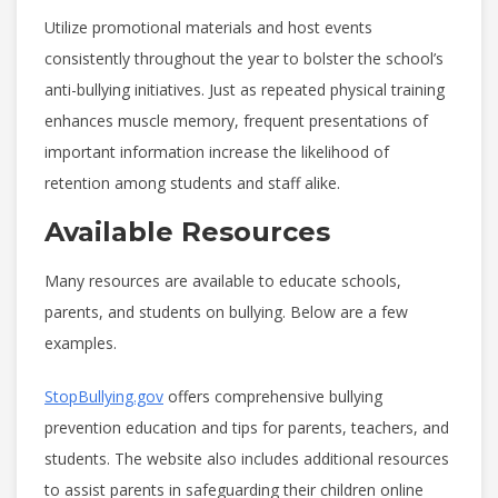
Utilize promotional materials and host events
consistently throughout the year to bolster the school’s
anti-bullying initiatives. Just as repeated physical training
enhances muscle memory, frequent presentations of
important information increase the likelihood of
retention among students and staff alike.
Available Resources
Many resources are available to educate schools,
parents, and students on bullying.
Below are a few
examples.
StopBullying.gov
offers comprehensive bullying
prevention education and tips for parents, teachers, and
students. The website also includes additional resources
to assist parents in safeguarding their children online