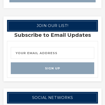
JOIN OUR LIST!
Subscribe to Email Updates
SOCIAL NETWORKS