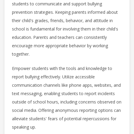
students to communicate and support bullying
prevention strategies. Keeping parents informed about
their child's grades, friends, behavior, and attitude in
school is fundamental for involving them in their child's
education. Parents and teachers can consistently
encourage more appropriate behavior by working
together.
Empower students with the tools and knowledge to
report bullying effectively. Utilize accessible
communication channels like phone apps, websites, and
text messaging, enabling students to report incidents
outside of school hours, including concerns observed on
social media. Offering anonymous reporting options can
alleviate students' fears of potential repercussions for
speaking up.