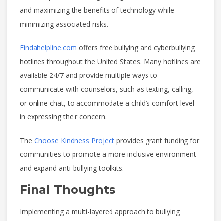
and maximizing the benefits of technology while
minimizing associated risks.
Findahelpline.com
offers free bullying and cyberbullying
hotlines throughout the United States. Many hotlines are
available 24/7 and provide multiple ways to
communicate with counselors, such as texting, calling,
or online chat, to accommodate a child’s comfort level
in expressing their concern.
The
Choose Kindness Project
provides grant funding for
communities to promote a more inclusive environment
and expand anti-bullying toolkits.
Final Thoughts
Implementing a multi-layered approach to bullying