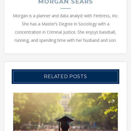
MORGAN SEARS
Morgan is a planner and data analyst with Fentress, Inc.
She has a Master’s Degree in Sociology with a
concentration in Criminal Justice. She enjoys baseball,
running, and spending time with her husband and son.
RELATED POSTS