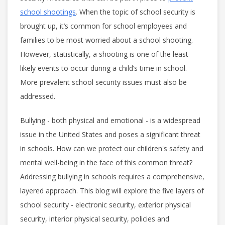
school shootings
.
When the topic of school security is
brought up, it’s common for school employees and
families to be most worried about a school shooting.
However, statistically, a shooting is one of the least
likely events to occur during a child’s time in school.
More prevalent school security issues must also be
addressed.
Bullying - both physical and emotional - is a widespread
issue in the United States and poses a significant threat
in schools. How can we protect our children's safety and
mental well-being in the face of this common threat?
Addressing bullying in schools requires a comprehensive,
layered approach. This blog will explore the five layers of
school security - electronic security, exterior physical
security, interior physical security, policies and