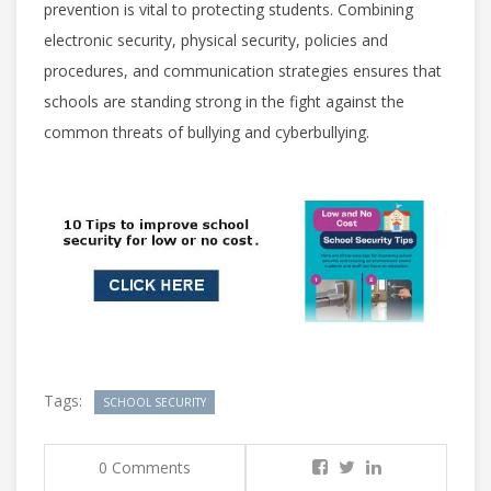
prevention is vital to protecting students. Combining
electronic security, physical security, policies and
procedures, and communication strategies ensures that
schools are standing strong in the fight against the
common threats of bullying and cyberbullying.
Tags:
SCHOOL SECURITY
0 Comments