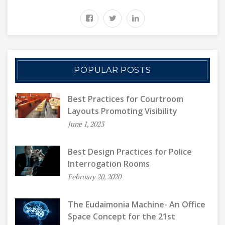
POPULAR POSTS
Best Practices for Courtroom
Layouts Promoting Visibility
June 1, 2023
Best Design Practices for Police
Interrogation Rooms
February 20, 2020
The Eudaimonia Machine- An Office
Space Concept for the 21st