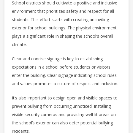
School districts should cultivate a positive and inclusive
environment that prioritizes safety and respect for all
students. This effort starts with creating an inviting
exterior for school buildings. The physical environment
plays a significant role in shaping the school's overall
climate.
Clear and concise signage is key to establishing
expectations in a school before students or visitors
enter the building. Clear signage indicating school rules
and values promotes a culture of respect and inclusion.
It’s also important to design
open and visible spaces to
prevent bullying from occurring unnoticed. Installing
visible security cameras and providing well-lit areas on
the school’s exterior can also deter potential bullying
incidents.