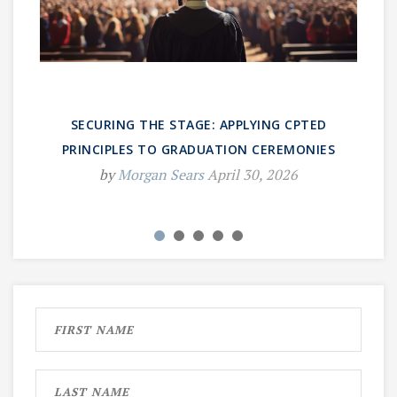
SECURING THE STAGE: APPLYING CPTED
PRINCIPLES TO GRADUATION CEREMONIES
by
Morgan Sears
April 30, 2026