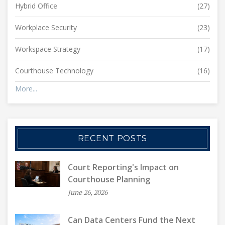
Hybrid Office
(27)
Workplace Security
(23)
Workspace Strategy
(17)
Courthouse Technology
(16)
More...
RECENT POSTS
Court Reporting's Impact on
Courthouse Planning
June 26, 2026
Can Data Centers Fund the Next