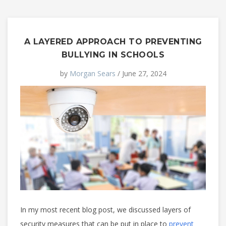
A LAYERED APPROACH TO PREVENTING
BULLYING IN SCHOOLS
by
Morgan Sears
/ June 27, 2024
In my most recent blog post, we discussed layers of
security measures that can be put in place to
prevent