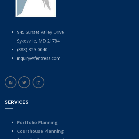
945 Sunset Valley Drive
Sykesville, MD 21784
(888) 329-0040
inquiry@fentress.com
SERVICES
Portfolio Planning
Courthouse Planning