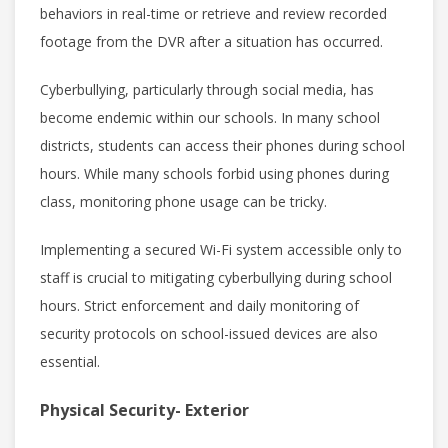
behaviors in real-time or retrieve and review recorded
footage from the DVR after a situation has occurred.
Cyberbullying, particularly through social media, has
become endemic within our schools. In many school
districts, students can access their phones during school
hours. While many schools forbid using phones during
class, monitoring phone usage can be tricky.
Implementing a secured Wi-Fi system accessible only to
staff is crucial to mitigating cyberbullying during school
hours. Strict enforcement and daily monitoring of
security protocols on school-issued devices are also
essential.
Physical Security- Exterior