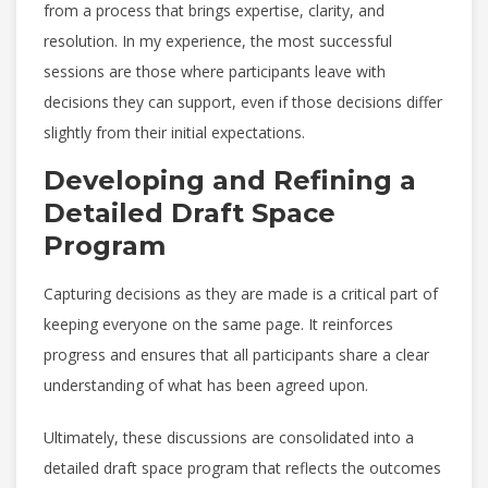
from a process that brings expertise, clarity, and
resolution. In my experience, the most successful
sessions are those where participants leave with
decisions they can support, even if those decisions differ
slightly from their initial expectations.
Developing and Refining a
Detailed Draft Space
Program
Capturing decisions as they are made is a critical part of
keeping everyone on the same page. It reinforces
progress and ensures that all participants share a clear
understanding of what has been agreed upon.
Ultimately, these discussions are consolidated into a
detailed draft space program that reflects the outcomes