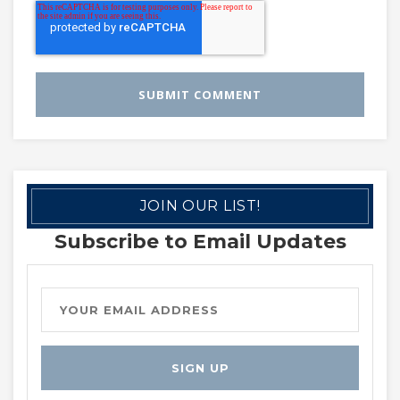
JOIN OUR LIST!
Subscribe to Email Updates