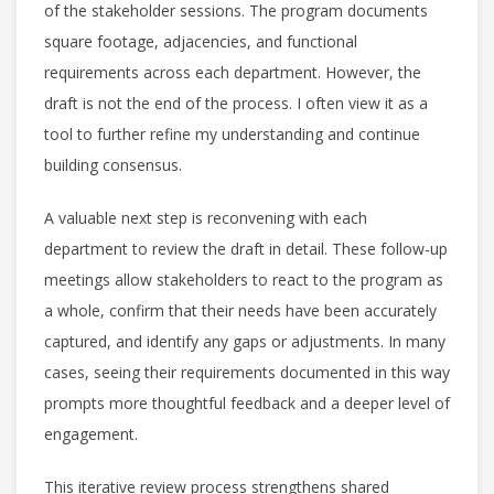
of the stakeholder sessions. The program documents
square footage, adjacencies, and functional
requirements across each department. However, the
draft is not the end of the process. I often view it as a
tool to further refine my understanding and continue
building consensus.
A valuable next step is reconvening with each
department to review the draft in detail. These follow-up
meetings allow stakeholders to react to the program as
a whole, confirm that their needs have been accurately
captured, and identify any gaps or adjustments. In many
cases, seeing their requirements documented in this way
prompts more thoughtful feedback and a deeper level of
engagement.
This iterative review process strengthens shared