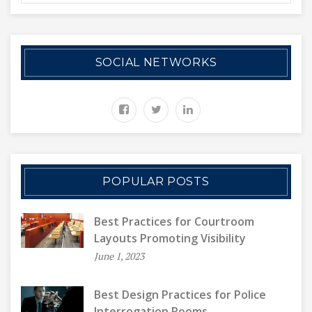
SOCIAL NETWORKS
POPULAR POSTS
Best Practices for Courtroom
Layouts Promoting Visibility
June 1, 2023
Best Design Practices for Police
Interrogation Rooms