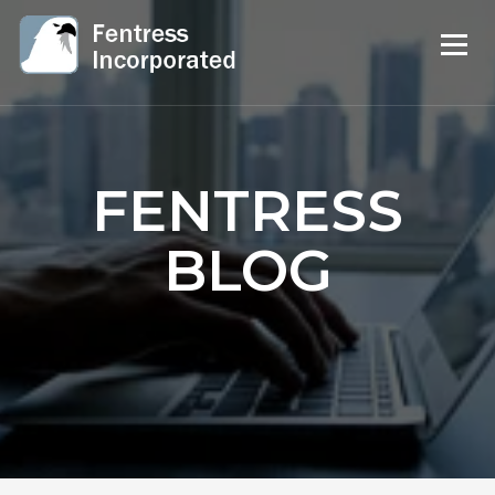
FENTRESS
BLOG