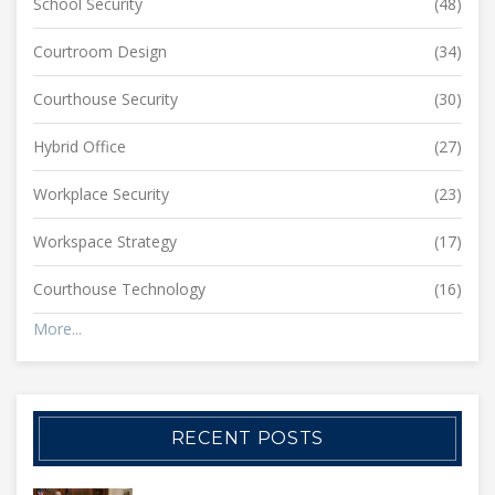
School Security
(48)
Courtroom Design
(34)
Courthouse Security
(30)
Hybrid Office
(27)
Workplace Security
(23)
Workspace Strategy
(17)
Courthouse Technology
(16)
More...
RECENT POSTS