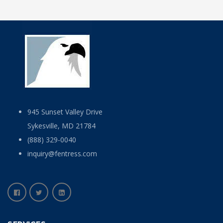
945 Sunset Valley Drive
Sykesville, MD 21784
(888) 329-0040
inquiry@fentress.com