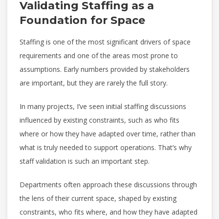
Validating Staffing as a
Foundation for Space
Staffing is one of the most significant drivers of space
requirements and one of the areas most prone to
assumptions. Early numbers provided by stakeholders
are important, but they are rarely the full story.
In many projects, I’ve seen initial staffing discussions
influenced by existing constraints, such as who fits
where or how they have adapted over time, rather than
what is truly needed to support operations. That’s why
staff validation is such an important step.
Departments often approach these discussions through
the lens of their current space, shaped by existing
constraints, who fits where, and how they have adapted