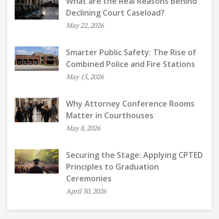
What are the Real Reasons Behind
Declining Court Caseload?
May 22, 2026
Smarter Public Safety: The Rise of
Combined Police and Fire Stations
May 15, 2026
Why Attorney Conference Rooms
Matter in Courthouses
May 8, 2026
Securing the Stage: Applying CPTED
Principles to Graduation
Ceremonies
April 30, 2026