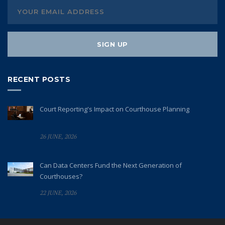
RECENT POSTS
Court Reporting's Impact on Courthouse Planning
26 JUNE, 2026
Can Data Centers Fund the Next Generation of
Courthouses?
22 JUNE, 2026