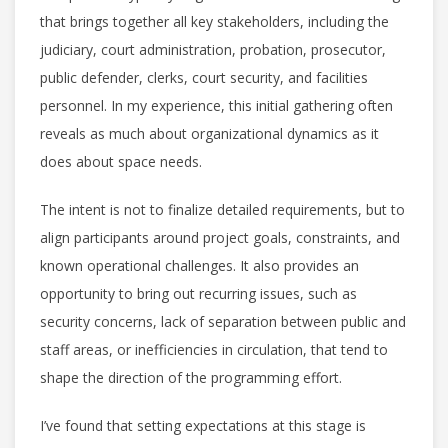
that brings together all key stakeholders, including the
judiciary, court administration, probation, prosecutor,
public defender, clerks, court security, and facilities
personnel. In my experience, this initial gathering often
reveals as much about organizational dynamics as it
does about space needs.
The intent is not to finalize detailed requirements, but to
align participants around project goals, constraints, and
known operational challenges. It also provides an
opportunity to bring out recurring issues, such as
security concerns, lack of separation between public and
staff areas, or inefficiencies in circulation, that tend to
shape the direction of the programming effort.
I’ve found that setting expectations at this stage is