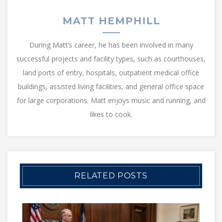
MATT HEMPHILL
During Matt’s career, he has been involved in many
successful projects and facility types, such as courthouses,
land ports of entry, hospitals, outpatient medical office
buildings, assisted living facilities, and general office space
for large corporations. Matt enjoys music and running, and
likes to cook.
RELATED POSTS