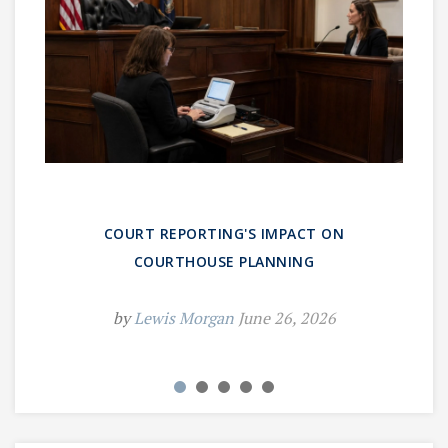
COURT REPORTING'S IMPACT ON
COURTHOUSE PLANNING
by
Lewis Morgan
June 26, 2026