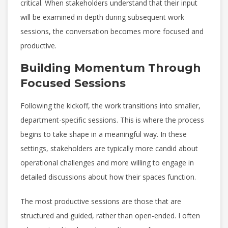
critical. When stakeholders understand that their input
will be examined in depth during subsequent work
sessions, the conversation becomes more focused and
productive.
Building Momentum Through
Focused Sessions
Following the kickoff, the work transitions into smaller,
department-specific sessions. This is where the process
begins to take shape in a meaningful way. In these
settings, stakeholders are typically more candid about
operational challenges and more willing to engage in
detailed discussions about how their spaces function.
The most productive sessions are those that are
structured and guided, rather than open-ended. I often