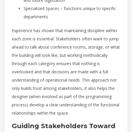
and future digitization
Specialized Spaces – functions unique to specific
departments
Experience has shown that maintaining discipline within
each zone is essential. Stakeholders often want to jump
ahead to talk about conference rooms, storage, or what
the building will look like, but working methodically
through each category ensures that nothing is
overlooked and that decisions are made with a full
understanding of operational needs. This approach not
only builds trust among stakeholders, it also helps the
designer (when involved as part of the programming
process) develop a clear understanding of the functional
relationships within the space.
Guiding Stakeholders Toward