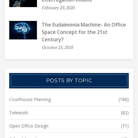
February 20, 2020
The Eudaimonia Machine- An Office
Space Concept for the 21st
Century?
October 25, 2018
POSTS BY TOPIC
Courthouse Planning
(188)
Telework
(82)
Open Office Design
(71)