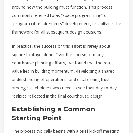
around how the building must function. This process,
commonly referred to as “space programming” or
“program of requirements” development, establishes the
framework for all subsequent design decisions.
In practice, the success of this effort is rarely about
square footage alone. Over the course of many
courthouse planning efforts, I’ve found that the real
value lies in building momentum, developing a shared
understanding of operations, and establishing trust
among stakeholders who need to see their day-to-day
realities reflected in the final courthouse design.
Establishing a Common
Starting Point
The process typically begins with a brief kickoff meeting