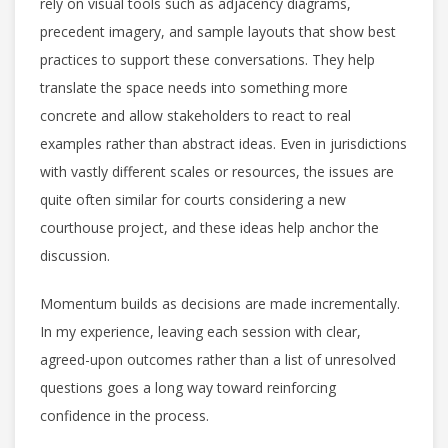
rely on visual tools such as adjacency diagrams,
precedent imagery, and sample layouts that show best
practices to support these conversations. They help
translate the space needs into something more
concrete and allow stakeholders to react to real
examples rather than abstract ideas. Even in jurisdictions
with vastly different scales or resources, the issues are
quite often similar for courts considering a new
courthouse project, and these ideas help anchor the
discussion.
Momentum builds as decisions are made incrementally.
In my experience, leaving each session with clear,
agreed-upon outcomes rather than a list of unresolved
questions goes a long way toward reinforcing
confidence in the process.