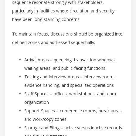
sequence resonate strongly with stakeholders,
particularly in facilities where circulation and security
have been long-standing concerns.
To maintain focus, discussions should be organized into
defined zones and addressed sequentially:
Arrival Areas – queueing, transaction windows,
waiting areas, and public-facing functions
Testing and Interview Areas – interview rooms,
evidence handling, and specialized operations
Staff Spaces – offices, workstations, and team
organization
Support Spaces – conference rooms, break areas,
and work/copy zones
Storage and Filing – active versus inactive records