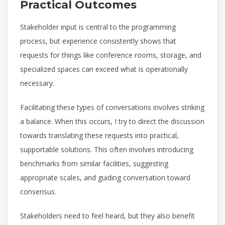
Practical Outcomes
Stakeholder input is central to the programming
process, but experience consistently shows that
requests for things like conference rooms, storage, and
specialized spaces can exceed what is operationally
necessary.
Facilitating these types of conversations involves striking
a balance. When this occurs, I try to direct the discussion
towards translating these requests into practical,
supportable solutions. This often involves introducing
benchmarks from similar facilities, suggesting
appropriate scales, and guiding conversation toward
consensus.
Stakeholders need to feel heard, but they also benefit