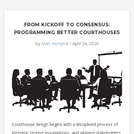
FROM KICKOFF TO CONSENSUS:
PROGRAMMING BETTER COURTHOUSES
by
Matt Hemphill
/ April 24, 2026
Courthouse design begins with a disciplined process of
listening, testing assumptions, and aligning stakeholders