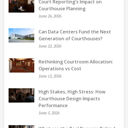
Court Reporting's Impact on
Courthouse Planning
June 26, 2026
Can Data Centers Fund the Next
Generation of Courthouses?
June 22, 2026
Rethinking Courtroom Allocation:
Operations vs Cost
June 12, 2026
High Stakes, High Stress: How
Courthouse Design Impacts
Performance
June 5, 2026