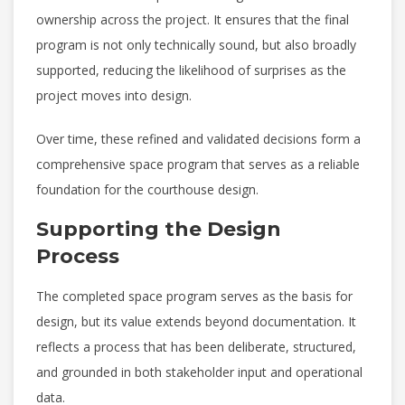
ownership across the project. It ensures that the final
program is not only technically sound, but also broadly
supported, reducing the likelihood of surprises as the
project moves into design.
Over time, these refined and validated decisions form a
comprehensive space program that serves as a reliable
foundation for the courthouse design.
Supporting the Design
Process
The completed space program serves as the basis for
design, but its value extends beyond documentation. It
reflects a process that has been deliberate, structured,
and grounded in both stakeholder input and operational
data.