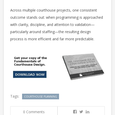
Across multiple courthouse projects, one consistent
outcome stands out: when programming is approached
with clarity, discipline, and attention to validation—
particularly around staffing—the resulting design
process is more efficient and far more predictable.
Tags:
COURTHOUSE PLANNING
0 Comments