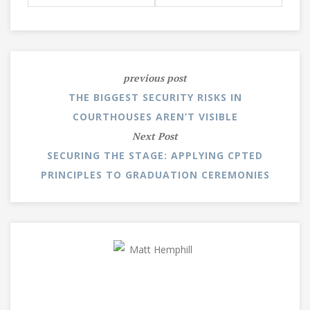
previous post
THE BIGGEST SECURITY RISKS IN
COURTHOUSES AREN’T VISIBLE
Next Post
SECURING THE STAGE: APPLYING CPTED
PRINCIPLES TO GRADUATION CEREMONIES