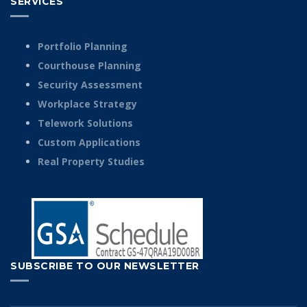
SERVICES
Portfolio Planning
Courthouse Planning
Security Assessment
Workplace Strategy
Telework Solutions
Custom Applications
Real Property Studies
SUBSCRIBE TO OUR NEWSLETTER