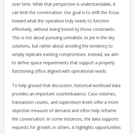
over time. While that perspective is understandable, it
can limit the conversation. Our goal is to shift the focus
toward what the operation truly needs to function
effectively, without being bound by those constraints.
This is not about pursuing unrealistic or pie in the sky
solutions, but rather about avoiding the tendency to
simply replicate existing compromises. Instead, we aim
to define space requirements that support a properly
functioning office aligned with operational needs.
To help ground that discussion, historical workload data
provides an important counterbalance. Case volumes,
transaction counts, and supervision levels offer a more
objective measure of demand and often help reframe
the conversation. In some instances, the data supports
requests for growth; in others, it highlights opportunities