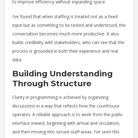
to improve efficiency without expanding space.
I’ve found that when staffing is treated not as a fixed
input but as something to be tested and understood, the
conversation becomes much more productive. It also
builds credibility with stakeholders, who can see that the
process is grounded in both their experience and real
data.
Building Understanding
Through Structure
Clarity in programming is achieved by organizing
discussions in a way that reflects how the courthouse
operates. A reliable approach is to work from the public
interface inward, beginning with arrival and circulation,
and then moving into secure staff areas. I’ve seen this